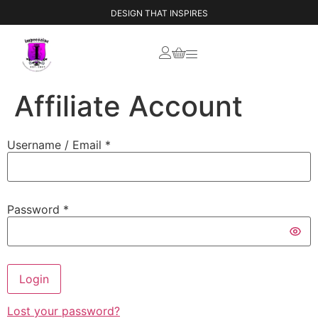
DESIGN THAT INSPIRES
Affiliate Account
Username / Email *
Password *
Login
Lost your password?