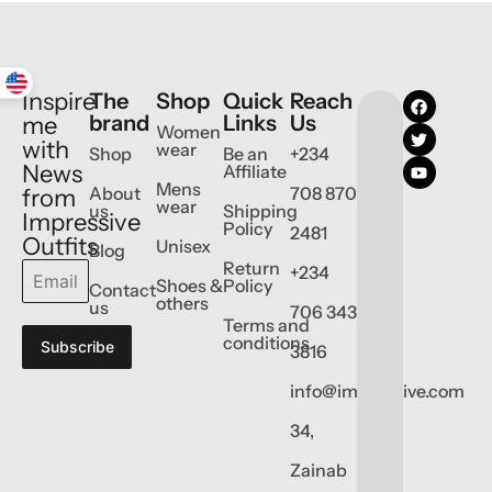
Inspire
The
Shop
Quick
Reach
brand
Links
Us
me
Women
with
wear
Shop
Be an
+234
News
Affiliate
Mens
About
708 870
from
wear
us
Shipping
Impressive
Policy
2481
Outfits
Unisex
Blog
Return
+234
Shoes &
Policy
Contact
others
us
706 343
Terms and
conditions
Subscribe
3816
info@impressive.com
34,
Zainab