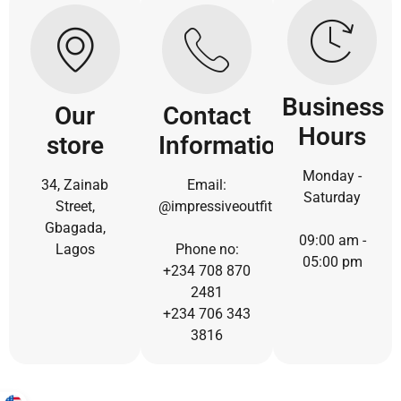
Business
Our
Contact
Hours
store
Information
Monday -
34, Zainab
Email:
Saturday
Street,
@impressiveoutfit.com
Gbagada,
09:00 am -
Lagos
Phone no:
05:00 pm
+234 708 870
2481
+234 706 343
3816