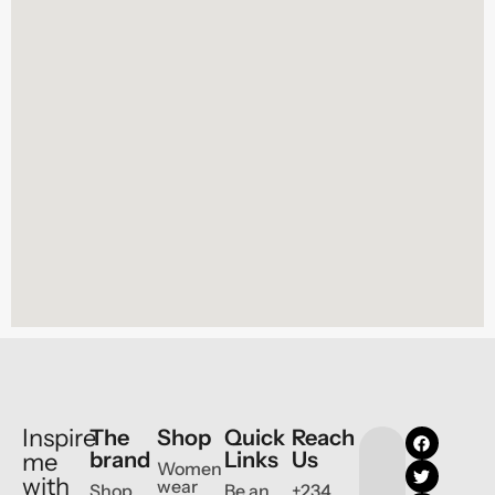
Inspire
The
Shop
Quick
Reach
brand
Links
Us
me
Women
with
wear
Shop
Be an
+234