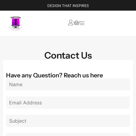
IMPRESSIVE STYLE BOOK
DESIGN THAT INSPIRES
Contact Us
Have any Question? Reach us here