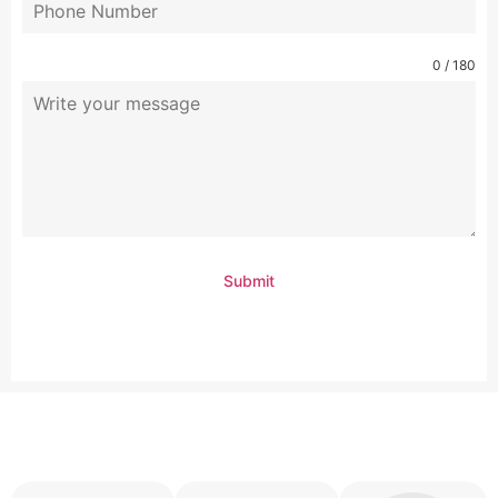
0 / 180
Submit