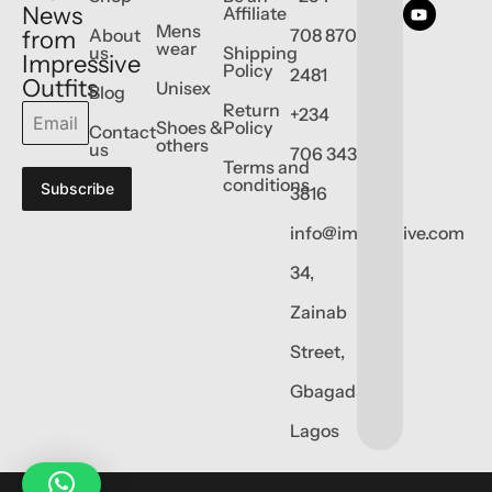
News
Affiliate
Mens
About
708 870
from
wear
us
Shipping
Impressive
Policy
2481
Outfits
Unisex
Blog
Return
+234
Shoes &
Policy
Contact
others
us
706 343
Terms and
conditions
Subscribe
3816
info@impressive.com
34,
Zainab
Street,
Gbagada,
Lagos