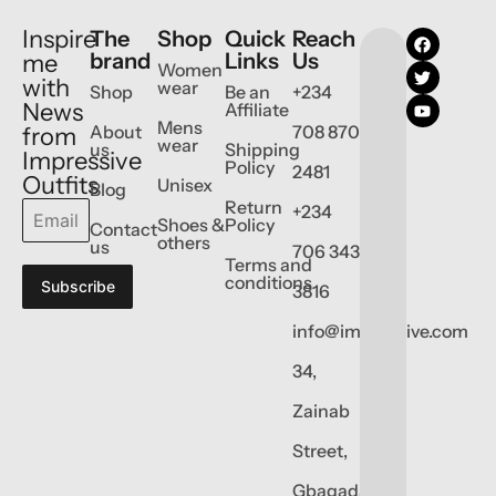
Inspire
The
Shop
Quick
Reach
brand
Links
Us
me
Women
with
wear
Shop
Be an
+234
News
Affiliate
Mens
About
708 870
from
wear
us
Shipping
Impressive
Policy
2481
Outfits
Unisex
Blog
Return
+234
Shoes &
Policy
Contact
others
us
706 343
Terms and
conditions
Subscribe
3816
info@impressive.com
34,
Zainab
Street,
Gbagada,