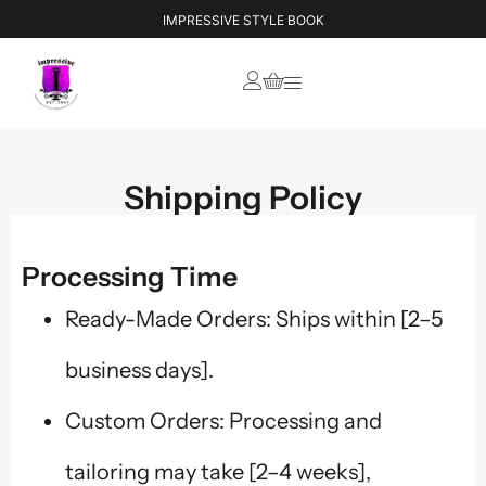
IMPRESSIVE STYLE BOOK
Shipping Policy
Processing Time
Ready-Made Orders: Ships within [2–5
business days].
Custom Orders: Processing and
tailoring may take [2–4 weeks],