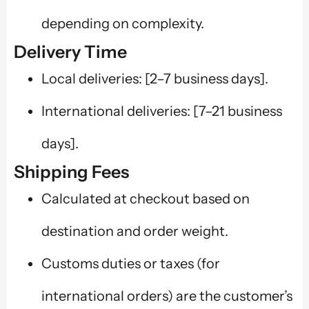
depending on complexity.
Delivery Time
Local deliveries: [2–7 business days].
International deliveries: [7–21 business
days].
Shipping Fees
Calculated at checkout based on
destination and order weight.
Customs duties or taxes (for
international orders) are the customer’s