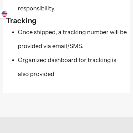
responsibility.
Tracking
Once shipped, a tracking number will be
provided via email/SMS.
Organized dashboard for tracking is
also provided