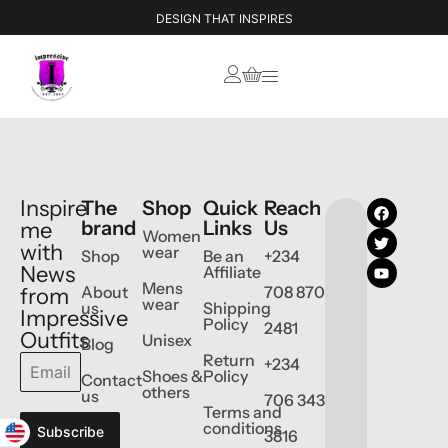
DESIGN THAT INSPIRES
Inspire
The
Shop
Quick
Reach
brand
Links
Us
me
Women
with
wear
Shop
Be an
+234
News
Affiliate
Mens
About
708 870
from
wear
us
Shipping
Impressive
Policy
2481
Outfits
Unisex
Blog
Return
+234
Shoes &
Policy
Contact
others
us
706 343
Terms and
conditions
Subscribe
3816