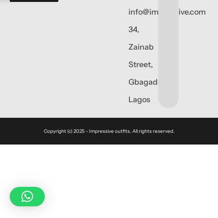
info@impressive.com
34,
Zainab
Street,
Gbagada,
Lagos
Copyright (c) 2025 - Impressive outfits. All rights reserved.