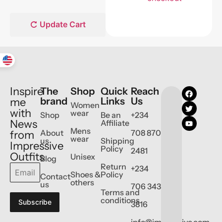
Update Cart
Inspire
The
Shop
Quick
Reach
brand
Links
Us
me
Women
with
wear
Shop
Be an
+234
News
Affiliate
Mens
About
708 870
from
wear
us
Shipping
Impressive
Policy
2481
Outfits
Unisex
Blog
Return
+234
Shoes &
Policy
Contact
others
us
706 343
Terms and
conditions
Subscribe
3816