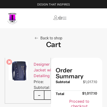
DESIGN THAT INSPIRES
Back to shop
Cart
Designer Men’s
Order
Jacket with Brocade
Summary
Detailing
$
1,017.10
Subtotal
$
1,017.10
$
1,017.10
$
1,017.10
Total
−
+
Proceed to
checkout