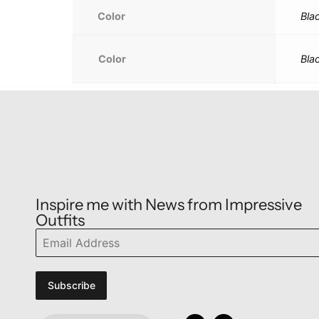
Color
Bla
Color
Bla
Inspire me with News from Impressive
Outfits
Subscribe