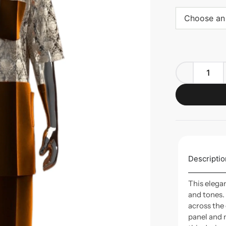
Choose an
Descriptio
This elega
and tones.
across the
panel and 