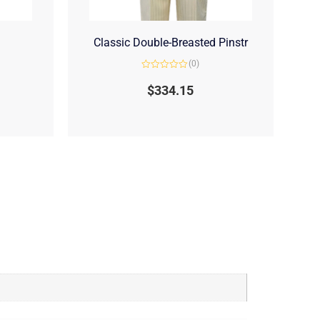
Classic Double-Breasted Pinstr
(0)
Rated
0
$
334.15
out
of
5