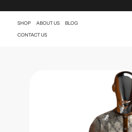
SHOP
ABOUT US
BLOG
CONTACT US