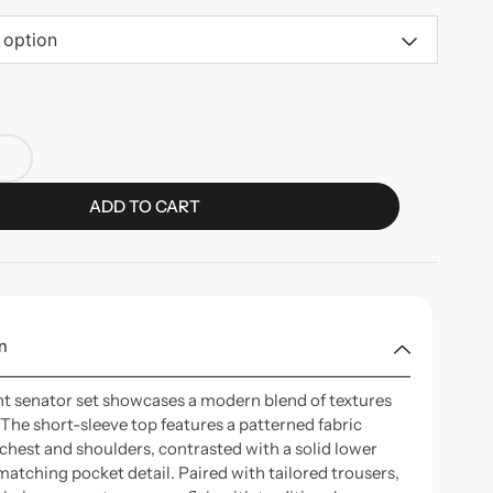
 option
ADD TO CART
n
nt senator set showcases a modern blend of textures
 The short-sleeve top features a patterned fabric
 chest and shoulders, contrasted with a solid lower
matching pocket detail. Paired with tailored trousers,