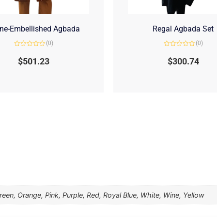
ne-Embellished Agbada
Regal Agbada Set
(0)
(0)
Rated
Rated
0
0
$
501.23
$
300.74
out
out
of
of
5
5
een, Orange, Pink, Purple, Red, Royal Blue, White, Wine, Yellow