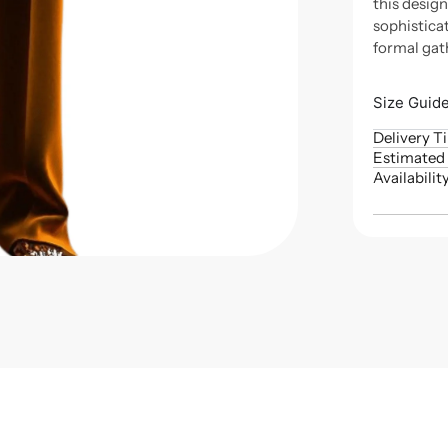
this desig
sophisticat
formal gat
Size Guid
Delivery T
Estimated 
Availabilit