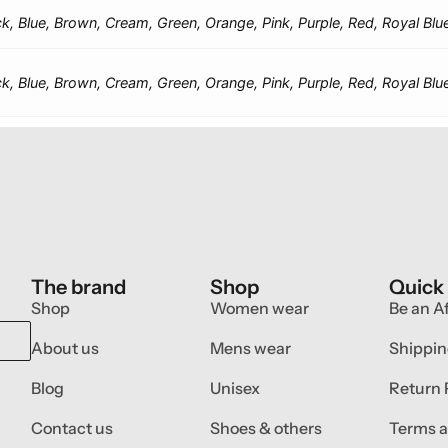
ck, Blue, Brown, Cream, Green, Orange, Pink, Purple, Red, Royal Blu
ck, Blue, Brown, Cream, Green, Orange, Pink, Purple, Red, Royal Blu
The brand
Shop
Quick
Shop
Women wear
Be an Af
About us
Mens wear
Shippin
Blog
Unisex
Return 
Contact us
Shoes & others
Terms a