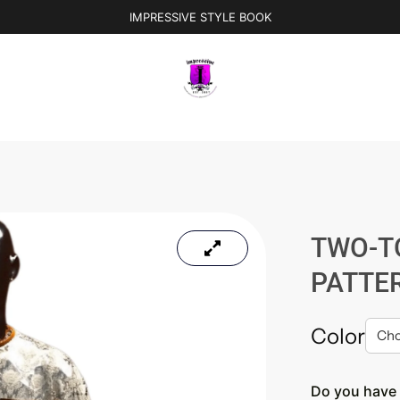
IMPRESSIVE STYLE BOOK
TWO-T
PATTE
Color
Do you have 