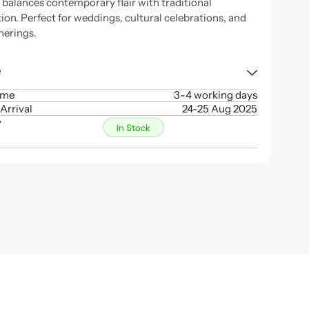
n balances contemporary flair with traditional
ion. Perfect for weddings, cultural celebrations, and
herings.
e
ime
3-4 working days
Arrival
24-25 Aug 2025
y
In Stock