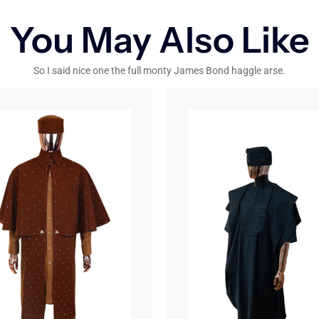
You May Also Like
So I said nice one the full monty James Bond haggle arse.