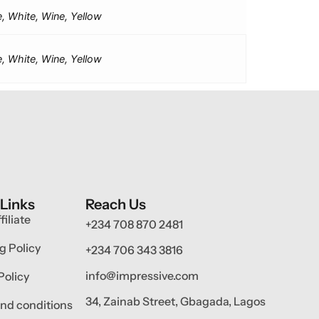
e, White, Wine, Yellow
e, White, Wine, Yellow
 Links
Reach Us
filiate
+234 708 870 2481
g Policy
+234 706 343 3816
info@impressive.com
Policy
34, Zainab Street, Gbagada, Lagos
nd conditions