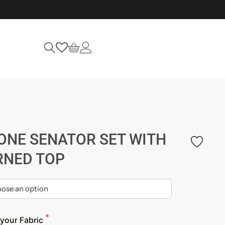
ONE SENATOR SET WITH
RNED TOP
*
your Fabric