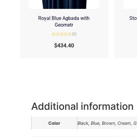
Royal Blue Agbada with
Sto
Geometr
(0)
Rated
0
$
434.40
out
of
5
Additional information
Color
Black, Blue, Brown, Cream, Gr