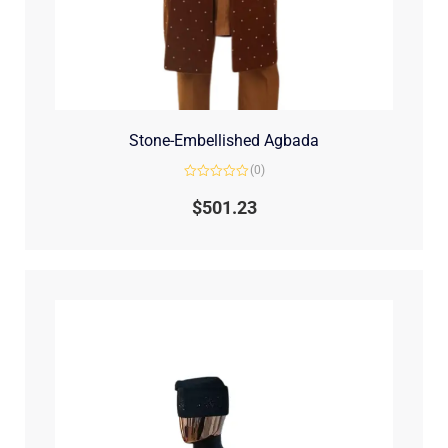
Stone-Embellished Agbada
(0)
Rated
0
$
501.23
out
of
5