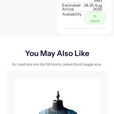
days
Estimated
24-25 Aug
Arrival
2025
Availability
In
Stock
You May Also Like
So I said nice one the full monty James Bond haggle arse.