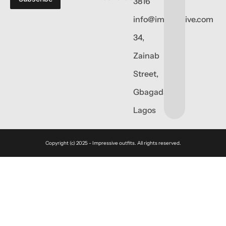
3816
info@impressive.com
34,
Zainab
Street,
Gbagada,
Lagos
Copyright (c) 2025 - Impressive outfits. All rights reserved.