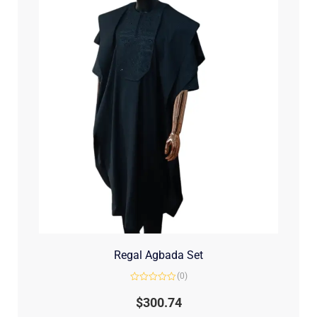
Regal Agbada Set
(0)
Rated
0
$
300.74
out
of