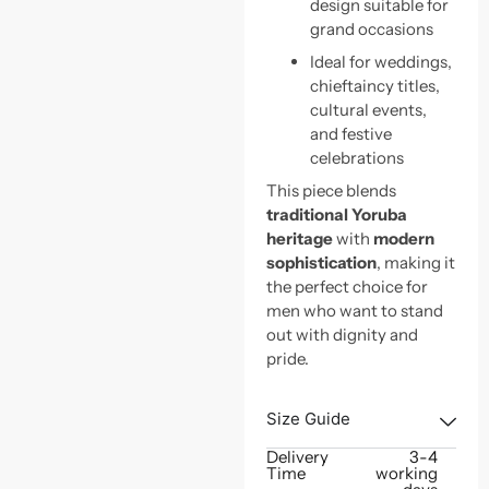
design suitable for
grand occasions
Ideal for weddings,
chieftaincy titles,
cultural events,
and festive
celebrations
This piece blends
traditional Yoruba
heritage
with
modern
sophistication
, making it
the perfect choice for
men who want to stand
out with dignity and
pride.
Size Guide
Delivery
3-4
Time
working