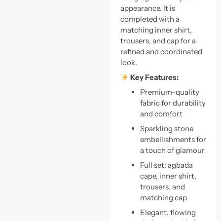
appearance. It is
completed with a
matching inner shirt,
trousers, and cap for a
refined and coordinated
look.
Key Features:
Premium-quality
fabric for durability
and comfort
Sparkling stone
embellishments for
a touch of glamour
Full set: agbada
cape, inner shirt,
trousers, and
matching cap
Elegant, flowing