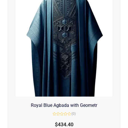
Royal Blue Agbada with Geometr
(0)
Rated
0
$
434.40
out