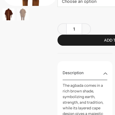
Choose an option
ADD 
Description
The agbada comes in a
rich brown shade,
symbolizing earth,
strength, and tradition,
while its layered cape
design gives a majestic