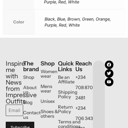
Purple, Red, White
Black, Blue, Brown, Green, Orange,
Color
Purple, Red, White
Inspire
The
Shop
Quick
Reach
brand
Links
Us
me
Women
with
wear
Shop
Be an
+234
News
Affiliate
Mens
About
708 870
from
wear
us
Shipping
Impressive
Policy
2481
Outfits
Unisex
Blog
Return
+234
Shoes &
Policy
Contact
others
us
706 343
Terms and
conditions
Subscribe