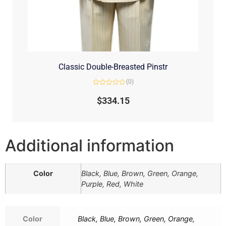
Classic Double-Breasted Pinstr
(0)
Rated
0
$
334.15
out
of
5
Additional information
Color
Black, Blue, Brown, Green, Orange,
Purple, Red, White
Color
Black, Blue, Brown, Green, Orange,