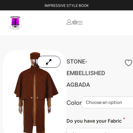
IMPRESSIVE STYLE BOOK
STONE-
EMBELLISHED
AGBADA
Color
*
Do you have your Fabric