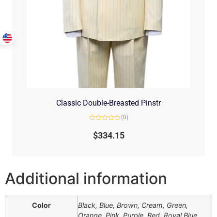
Classic Double-Breasted Pinstr
(0)
Rated
0
$
334.15
out
of
5
Additional information
Color
Black, Blue, Brown, Cream, Green,
Orange, Pink, Purple, Red, Royal Blue,