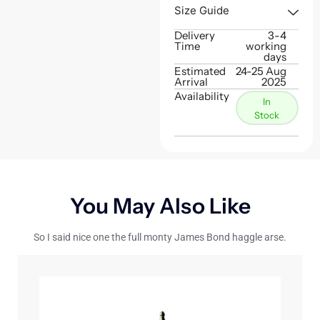
Size Guide
Delivery
3-4
Time
working
days
Estimated
24-25 Aug
Arrival
2025
Availability
In
Stock
You May Also Like
So I said nice one the full monty James Bond haggle arse.