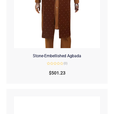
Stone-Embellished Agbada
(0)
Rated
0
$
501.23
out
of
5