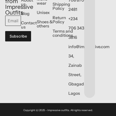
from
wear
us
Shipping
Impressive
Policy
2481
Outfits
Unisex
Blog
Return
+234
Shoes &
Policy
Contact
others
us
706 343
Terms and
conditions
Subscribe
3816
info@impressive.com
34,
Zainab
Street,
Gbagada,
Lagos
Copyright (c) 2025 - Impressive outfits. All rights reserved.