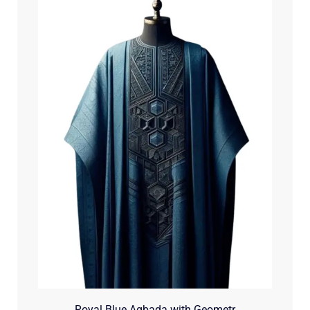
Royal Blue Agbada with Geometr