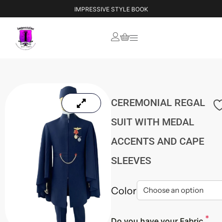
IMPRESSIVE STYLE BOOK
CEREMONIAL REGAL
SUIT WITH MEDAL
ACCENTS AND CAPE
SLEEVES
Color
*
Do you have your Fabric