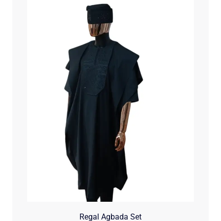
Regal Agbada Set