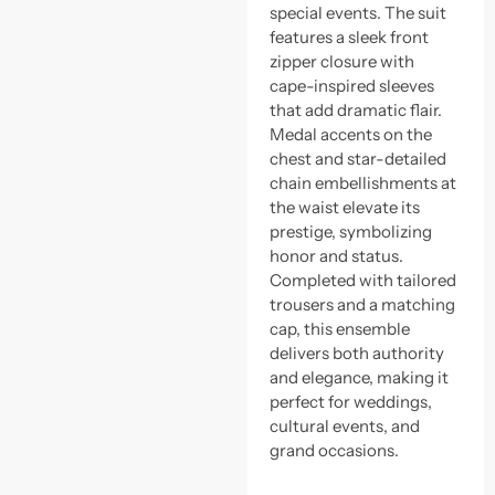
special events. The suit
features a sleek front
zipper closure with
cape-inspired sleeves
that add dramatic flair.
Medal accents on the
chest and star-detailed
chain embellishments at
the waist elevate its
prestige, symbolizing
honor and status.
Completed with tailored
trousers and a matching
cap, this ensemble
delivers both authority
and elegance, making it
perfect for weddings,
cultural events, and
grand occasions.