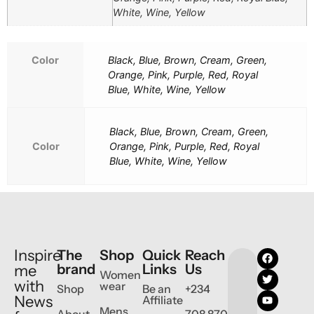
White, Wine, Yellow
Color
Black, Blue, Brown, Cream, Green,
Orange, Pink, Purple, Red, Royal
Blue, White, Wine, Yellow
Black, Blue, Brown, Cream, Green,
Color
Orange, Pink, Purple, Red, Royal
Blue, White, Wine, Yellow
Inspire
The
Shop
Quick
Reach
brand
Links
Us
me
Women
with
wear
Shop
Be an
+234
News
Affiliate
Mens
About
708 870