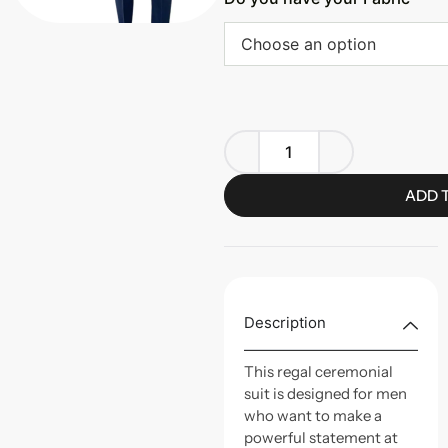
Choose an option
ADD 
Description
This regal ceremonial
suit is designed for men
who want to make a
powerful statement at