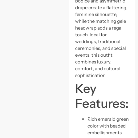
bodice and asymmetric
drape create a flattering,
feminine silhouette,
while the matching gele
headwrap adds a regal
touch. Ideal for
weddings, traditional
ceremonies, and special
events, this outfit
combines luxury,
comfort, and cultural
sophistication.
Key
Features:
Rich emerald green
color with beaded
embellishments