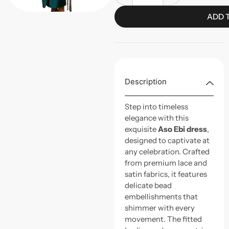
ADD 
Description
Step into timeless
elegance with this
exquisite
Aso Ebi dress
,
designed to captivate at
any celebration. Crafted
from premium lace and
satin fabrics, it features
delicate bead
embellishments that
shimmer with every
movement. The fitted