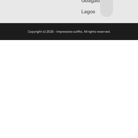
Gbagada,
Lagos
Copyright (c) 2025 - Impressive outfits. All rights reserved.