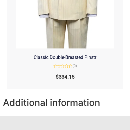
Classic Double-Breasted Pinstr
(0)
Rated
0
$
334.15
out
of
5
Additional information