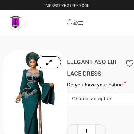
IMPRESSIVE STYLE BOOK
ELEGANT ASO EBI
LACE DRESS
*
Do you have your Fabric
Choose an option