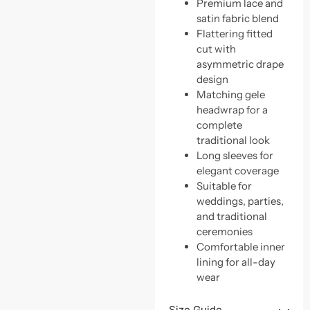
Premium lace and
satin fabric blend
Flattering fitted
cut with
asymmetric drape
design
Matching gele
headwrap for a
complete
traditional look
Long sleeves for
elegant coverage
Suitable for
weddings, parties,
and traditional
ceremonies
Comfortable inner
lining for all-day
wear
Size Guide