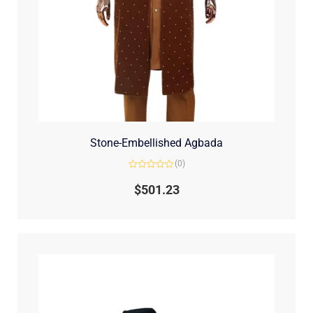
Stone-Embellished Agbada
(0)
Rated
0
$
501.23
out
of
5