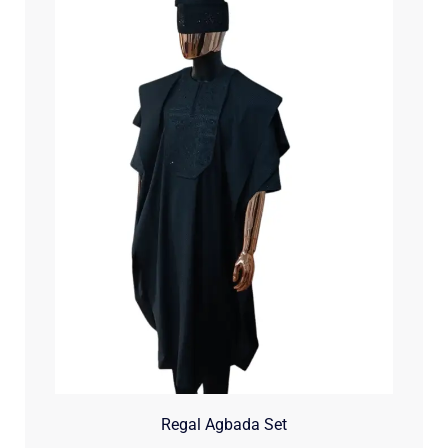
Regal Agbada Set