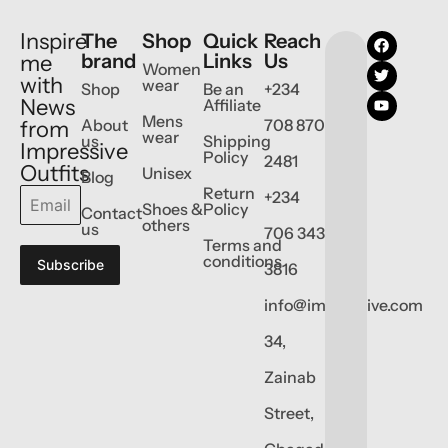
Inspire
The
Shop
Quick
Reach
brand
Links
Us
me
Women
with
wear
Shop
Be an
+234
News
Affiliate
Mens
About
708 870
from
wear
us
Shipping
Impressive
Policy
2481
Outfits
Unisex
Blog
Return
+234
Shoes &
Policy
Contact
others
us
706 343
Terms and
conditions
Subscribe
3816
info@impressive.com
34,
Zainab
Street,