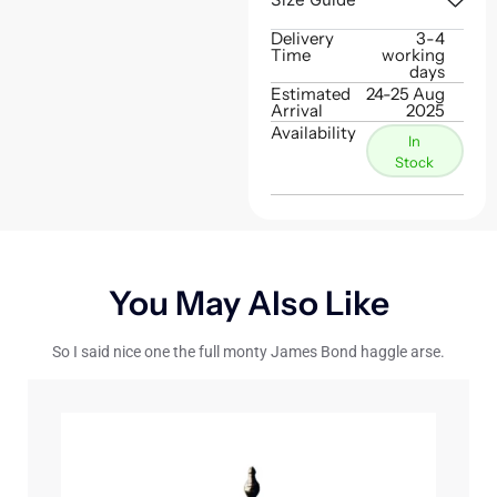
Delivery
3-4
Time
working
days
Estimated
24-25 Aug
Arrival
2025
Availability
In
Stock
You May Also Like
So I said nice one the full monty James Bond haggle arse.