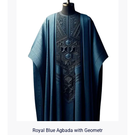
Royal Blue Agbada with Geometr