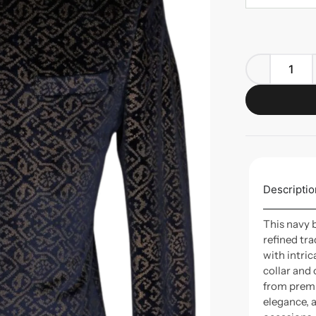
Descriptio
This navy 
refined tr
with intric
collar and
from premi
elegance, 