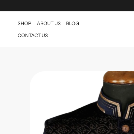
SHOP
ABOUT US
BLOG
CONTACT US