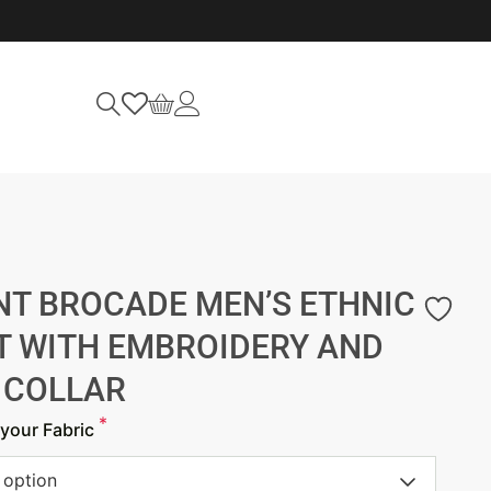
NT BROCADE MEN’S ETHNIC
T WITH EMBROIDERY AND
 COLLAR
*
your Fabric
 option