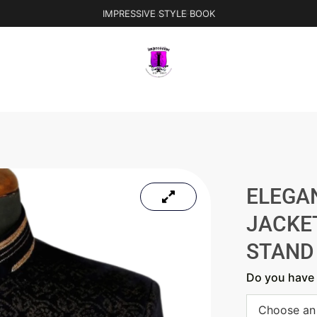
IMPRESSIVE STYLE BOOK
ELEGA
JACKE
STAND
Do you have 
Choose an