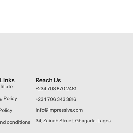
 Links
Reach Us
filiate
+234 708 870 2481
g Policy
+234 706 343 3816
info@impressive.com
Policy
34, Zainab Street, Gbagada, Lagos
nd conditions