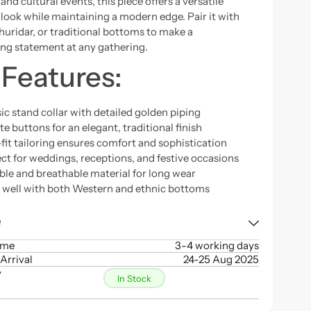
and cultural events, this piece offers a versatile
 look while maintaining a modern edge. Pair it with
churidar, or traditional bottoms to make a
g statement at any gathering.
 Features:
ic stand collar with detailed golden piping
e buttons for an elegant, traditional finish
fit tailoring ensures comfort and sophistication
ct for weddings, receptions, and festive occasions
ble and breathable material for long wear
s well with both Western and ethnic bottoms
e
ime
3-4 working days
Arrival
24-25 Aug 2025
y
In Stock