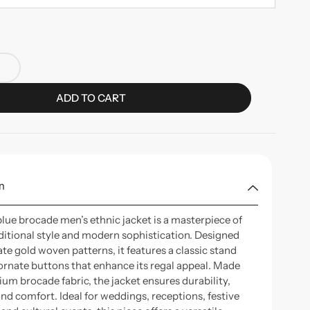
ADD TO CART
n
blue brocade men’s ethnic jacket is a masterpiece of
aditional style and modern sophistication. Designed
ate gold woven patterns, it features a classic stand
 ornate buttons that enhance its regal appeal. Made
um brocade fabric, the jacket ensures durability,
and comfort. Ideal for weddings, receptions, festive