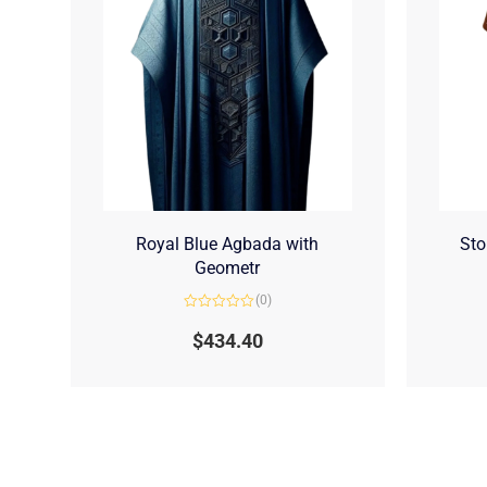
Royal Blue Agbada with
Sto
Geometr
(0)
Rated
0
$
434.40
out
of
5