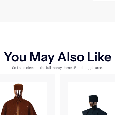
You May Also Like
So I said nice one the full monty James Bond haggle arse.