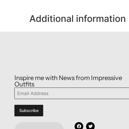
Additional information
Inspire me with News from Impressive
Outfits
Subscribe