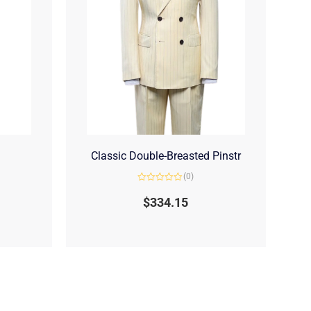
Classic Double-Breasted Pinstr
(0)
Rated
0
$
334.15
out
of
5