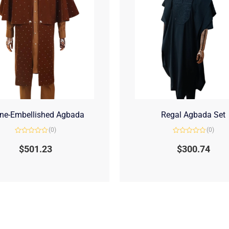
ne-Embellished Agbada
Regal Agbada Set
(0)
(0)
Rated
Rated
0
0
$
501.23
$
300.74
out
out
of
of
5
5