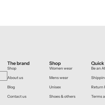
The brand
Shop
Quick
Shop
Women wear
Be an Af
About us
Mens wear
Shippin
Blog
Unisex
Return 
Contact us
Shoes & others
Terms a