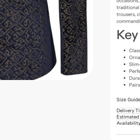
occasions, 
traditional
trousers, 
commandin
Key
Class
Ornat
Slim-
Perfe
Dura
Pair
Size Guid
Delivery T
Estimated 
Availabilit