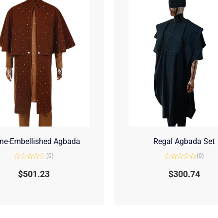
ne-Embellished Agbada
Regal Agbada Set
(0)
(0)
Rated
Rated
0
0
$
501.23
$
300.74
out
out
of
of
5
5