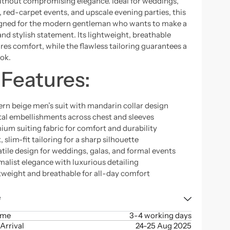
thout compromising elegance. Ideal for weddings,
, red-carpet events, and upscale evening parties, this
signed for the modern gentleman who wants to make a
and stylish statement. Its lightweight, breathable
res comfort, while the flawless tailoring guarantees a
ook.
 Features:
rn beige men’s suit with mandarin collar design
tal embellishments across chest and sleeves
ium suiting fabric for comfort and durability
, slim-fit tailoring for a sharp silhouette
tile design for weddings, galas, and formal events
malist elegance with luxurious detailing
tweight and breathable for all-day comfort
e
ime
3-4 working days
Arrival
24-25 Aug 2025