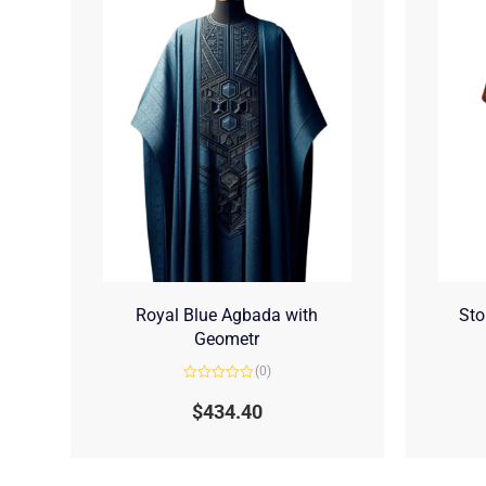
Royal Blue Agbada with
Sto
Geometr
(0)
Rated
0
$
434.40
out
of
5