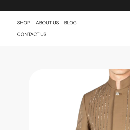
SHOP
ABOUT US
BLOG
CONTACT US