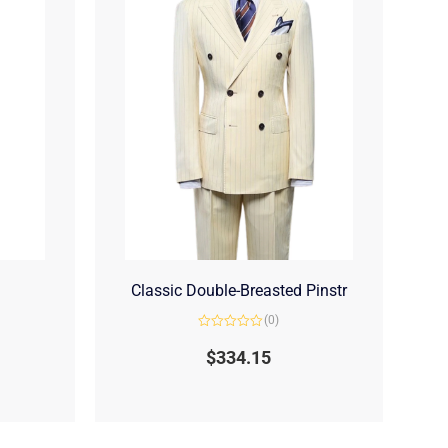
Classic Double-Breasted Pinstr
(0)
Rated
0
$
334.15
out
of
5