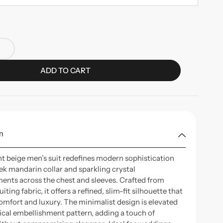
ADD TO CART
n
nt beige men’s suit redefines modern sophistication
eek mandarin collar and sparkling crystal
ents across the chest and sleeves. Crafted from
ting fabric, it offers a refined, slim-fit silhouette that
omfort and luxury. The minimalist design is elevated
tical embellishment pattern, adding a touch of