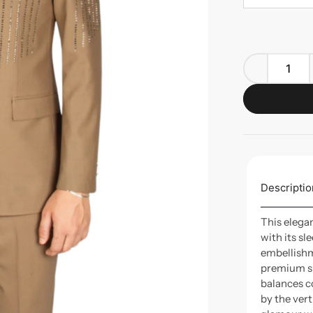
Descriptio
This elega
with its sl
embellishm
premium sui
balances c
by the ver