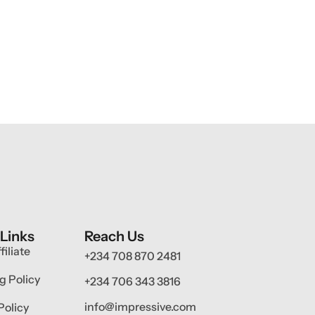
 Links
Reach Us
filiate
+234 708 870 2481
g Policy
+234 706 343 3816
info@impressive.com
Policy