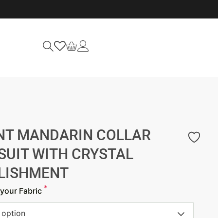
NT MANDARIN COLLAR
SUIT WITH CRYSTAL
LISHMENT
*
your Fabric
 option