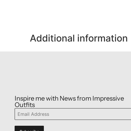
Additional information
Inspire me with News from Impressive
Outfits