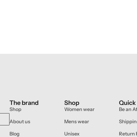
The brand
Shop
Quick
Shop
Women wear
Be an Af
About us
Mens wear
Shippin
Blog
Unisex
Return 