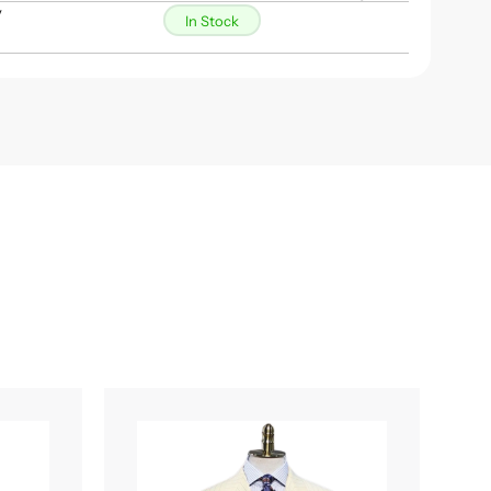
y
In Stock