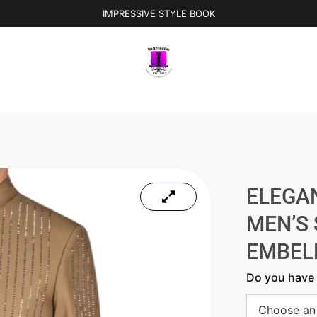
IMPRESSIVE STYLE BOOK
ELEGA
MEN’S 
EMBEL
Do you have 
Choose an