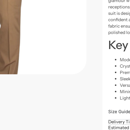
glamour wi
receptions
suit is de
confident 
fabric ensu
polished l
Key
Mode
Crys
Prem
Sleek
Versa
Mini
Ligh
Size Guid
Delivery T
Estimated 