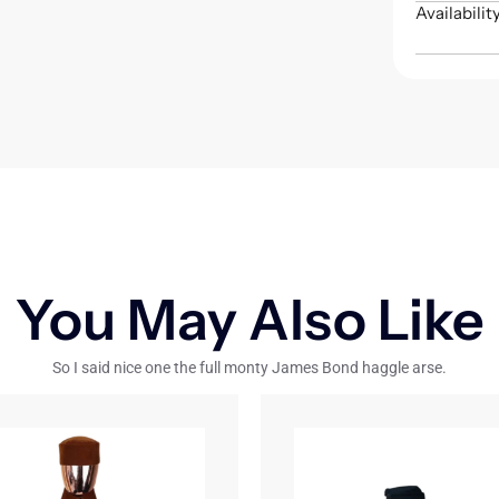
Availabilit
You May Also Like
So I said nice one the full monty James Bond haggle arse.