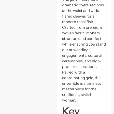
dramatic oversized bow
at the waist and wide,
flared sleeves for a
modern regal flair.
Crafted from premium
woven fabric, it offers
structure and comfort
while ensuring you stand
out at weddings,
engagements, cultural
ceremonies, and high-
profile celebrations.
Paired with a
coordinating gele, this
ensemble is a timeless
masterpiece for the
confident, stylish
woman.
Key