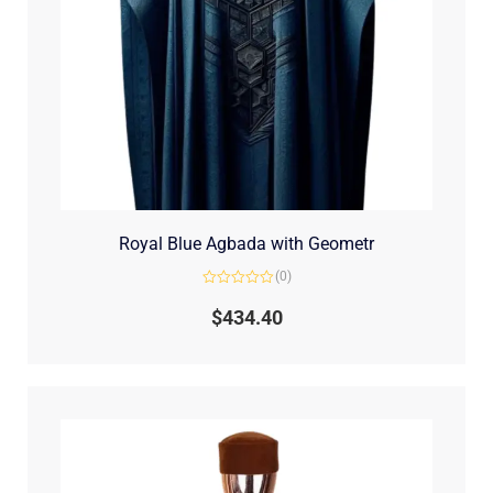
Royal Blue Agbada with Geometr
(0)
Rated
0
$
434.40
out
of
5