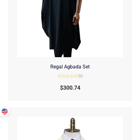
Regal Agbada Set
(0)
Rated
0
$
300.74
out
of
5