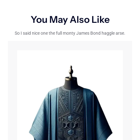
You May Also Like
So I said nice one the full monty James Bond haggle arse.