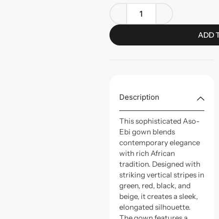
ADD 
Description
This sophisticated Aso-
Ebi gown blends
contemporary elegance
with rich African
tradition. Designed with
striking vertical stripes in
green, red, black, and
beige, it creates a sleek,
elongated silhouette.
The gown features a