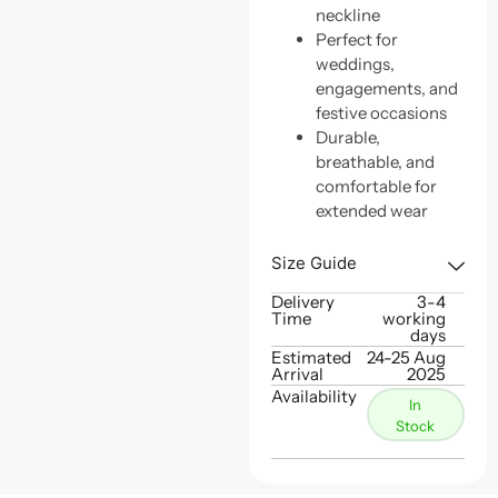
neckline
Perfect for
weddings,
engagements, and
festive occasions
Durable,
breathable, and
comfortable for
extended wear
Size Guide
Delivery
3-4
Time
working
days
Estimated
24-25 Aug
Arrival
2025
Availability
In
Stock