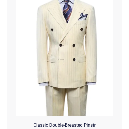
Classic Double-Breasted Pinstr