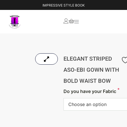
IMPRESSIVE STYLE BOOK
ELEGANT STRIPED
ASO-EBI GOWN WITH
BOLD WAIST BOW
*
Do you have your Fabric
Choose an option