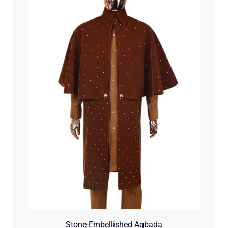
Stone-Embellished Agbada