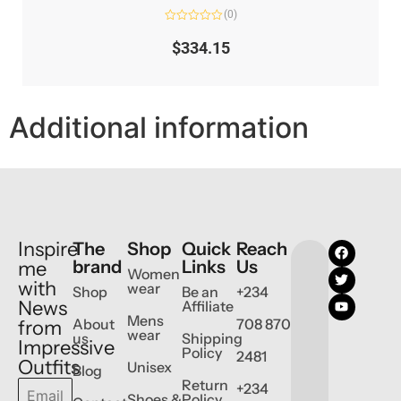
(0)
Rated
0
$
334.15
out
of
5
Additional information
Inspire
The
Shop
Quick
Reach
brand
Links
Us
me
Women
with
wear
Shop
Be an
+234
News
Affiliate
Mens
About
708 870
from
wear
us
Shipping
Impressive
Policy
2481
Outfits
Unisex
Blog
Return
+234
Shoes &
Policy