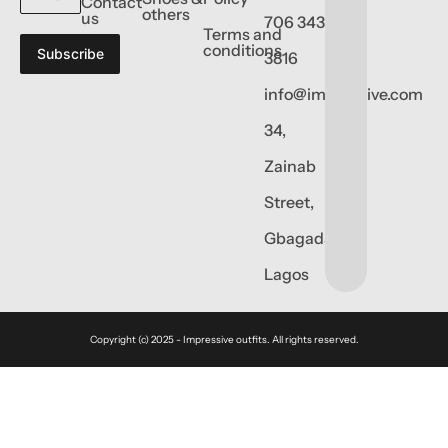
Contact
others
us
706 343
Terms and
conditions
Subscribe
3816
info@impressive.com
34,
Zainab
Street,
Gbagada,
Lagos
Copyright (c) 2025 - Impressive outfits. All rights reserved.