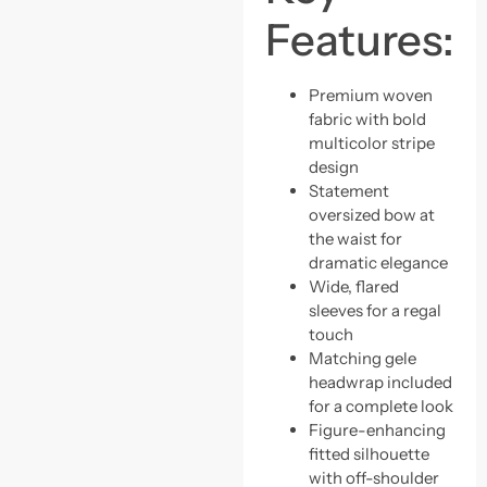
Features:
Premium woven
fabric with bold
multicolor stripe
design
Statement
oversized bow at
the waist for
dramatic elegance
Wide, flared
sleeves for a regal
touch
Matching gele
headwrap included
for a complete look
Figure-enhancing
fitted silhouette
with off-shoulder