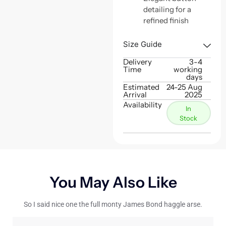
detailing for a
refined finish
Size Guide
Delivery
3-4
Time
working
days
Estimated
24-25 Aug
Arrival
2025
Availability
In
Stock
You May Also Like
So I said nice one the full monty James Bond haggle arse.