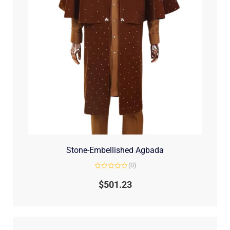
Stone-Embellished Agbada
(0)
Rated
0
$
501.23
out
of
5