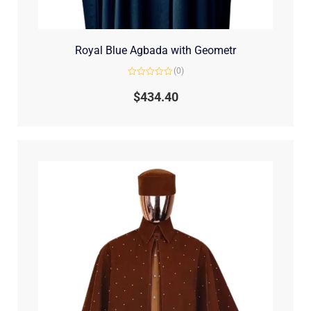
Royal Blue Agbada with Geometr
(0)
Rated
0
$
434.40
out
of
5