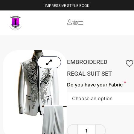
YOUR VISION, OUR CREATION
IMPRESSIVE STYLE BOOK
EMBROIDERED
REGAL SUIT SET
*
Do you have your Fabric
Choose an option