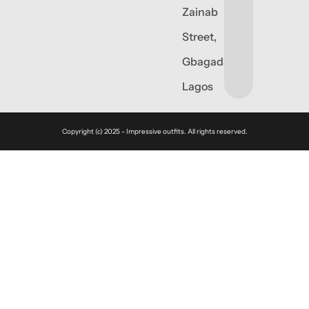
Zainab
Street,
Gbagada,
Lagos
Copyright (c) 2025 - Impressive outfits. All rights reserved.