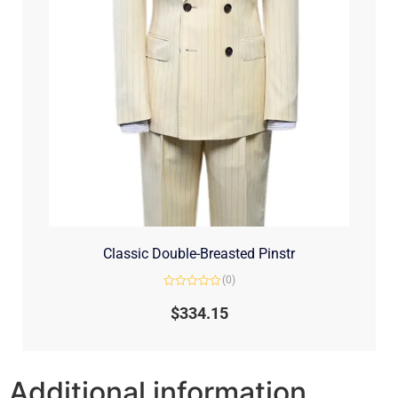
Classic Double-Breasted Pinstr
(0)
Rated
0
$
334.15
out
of
5
Additional information