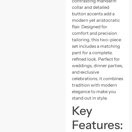
contrasting mandarin
collar and detailed
button accents add a
modern yet aristocratic
flair. Designed for
comfort and precision
tailoring, this two-piece
set includes a matching
pant for a complete,
refined look. Perfect for
weddings, dinner parties,
and exclusive
celebrations, it combines
tradition with modern
elegance to make you
stand out in style.
Key
Features: