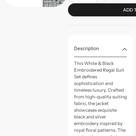
ADD 
Description
This White & Black
Embroidered Regal Suit
Set defines
sophistication and
timeless luxury. Crafted
from high-quality suiting
fabric, the jacket
showcases exquisite
black and silver
embroidery inspired by
royal floral patterns. The