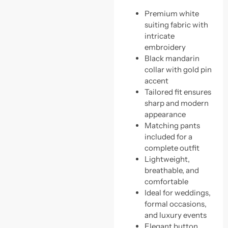
Premium white
suiting fabric with
intricate
embroidery
Black mandarin
collar with gold pin
accent
Tailored fit ensures
sharp and modern
appearance
Matching pants
included for a
complete outfit
Lightweight,
breathable, and
comfortable
Ideal for weddings,
formal occasions,
and luxury events
Elegant button