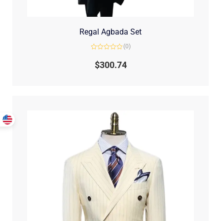
Regal Agbada Set
(0)
Rated
0
$
300.74
out
of
5