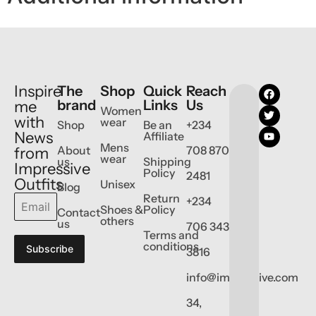
Inspire
The
Shop
Quick
Reach
brand
Links
Us
me
Women
with
wear
Shop
Be an
+234
News
Affiliate
Mens
About
708 870
from
wear
us
Shipping
Impressive
Policy
2481
Outfits
Unisex
Blog
Return
+234
Shoes &
Policy
Contact
others
us
706 343
Terms and
conditions
Subscribe
3816
info@impressive.com
34,