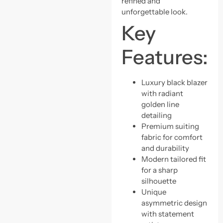
refined and
unforgettable look.
Key
Features:
Luxury black blazer
with radiant
golden line
detailing
Premium suiting
fabric for comfort
and durability
Modern tailored fit
for a sharp
silhouette
Unique
asymmetric design
with statement