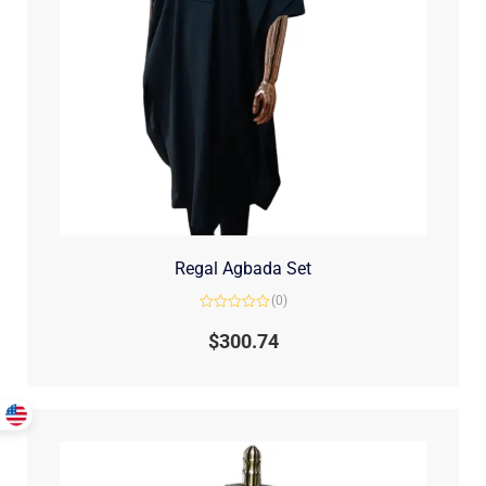
Regal Agbada Set
(0)
Rated
0
$
300.74
out
of
5