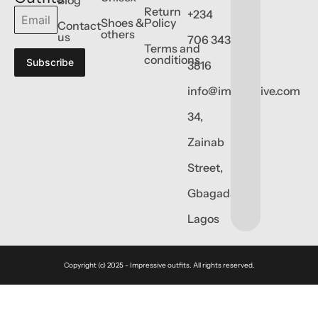
Return
+234
Shoes &
Policy
Contact
others
us
706 343
Terms and
conditions
Subscribe
3816
info@impressive.com
34,
Zainab
Street,
Gbagada,
Lagos
Copyright (c) 2025 - Impressive outfits. All rights reserved.