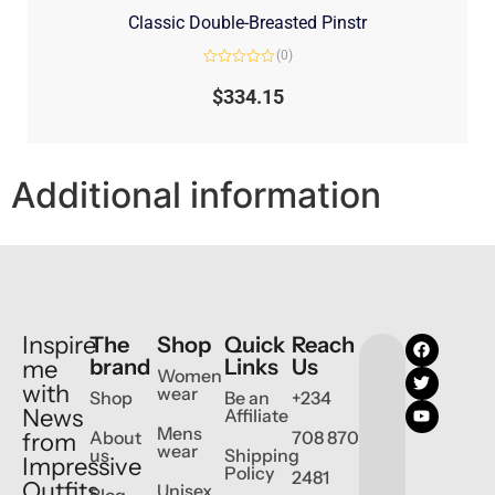
Classic Double-Breasted Pinstr
(0)
Rated
0
$
334.15
out
of
5
Additional information
Inspire
The
Shop
Quick
Reach
brand
Links
Us
me
Women
with
wear
Shop
Be an
+234
News
Affiliate
Mens
About
708 870
from
wear
us
Shipping
Impressive
Policy
2481
Outfits
Unisex
Blog