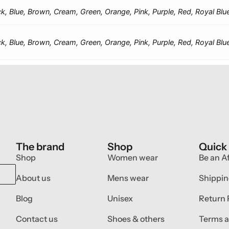
ck, Blue, Brown, Cream, Green, Orange, Pink, Purple, Red, Royal Blu
ck, Blue, Brown, Cream, Green, Orange, Pink, Purple, Red, Royal Blu
The brand
Shop
Quick
Shop
Women wear
Be an Af
About us
Mens wear
Shippin
Blog
Unisex
Return 
Contact us
Shoes & others
Terms a