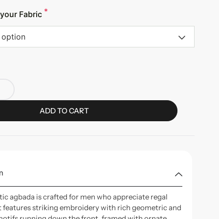
*
your Fabric
 option
ADD TO CART
n
tic agbada is crafted for men who appreciate regal
It features striking embroidery with rich geometric and
motifs running down the front, framed with ornate