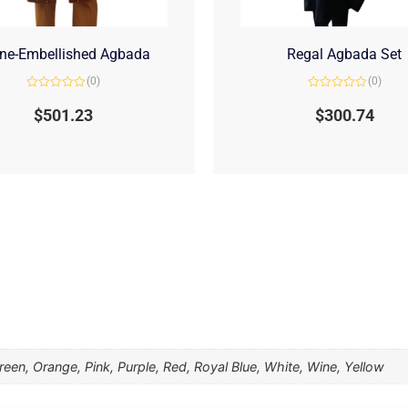
ne-Embellished Agbada
Regal Agbada Set
(0)
(0)
Rated
Rated
0
0
$
501.23
$
300.74
out
out
of
of
5
5
een, Orange, Pink, Purple, Red, Royal Blue, White, Wine, Yellow