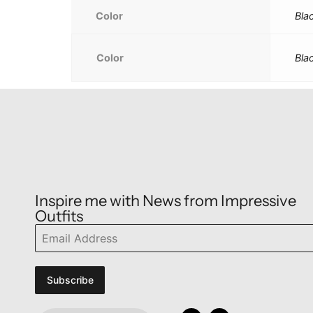
Color
Bla
Color
Bla
Inspire me with News from Impressive
Outfits
Subscribe