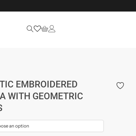
TIC EMBROIDERED
A WITH GEOMETRIC
S