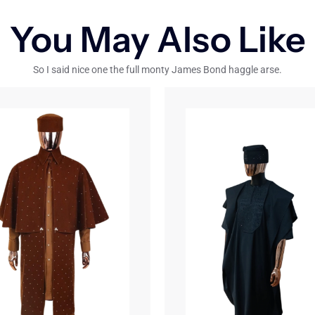
You May Also Like
So I said nice one the full monty James Bond haggle arse.