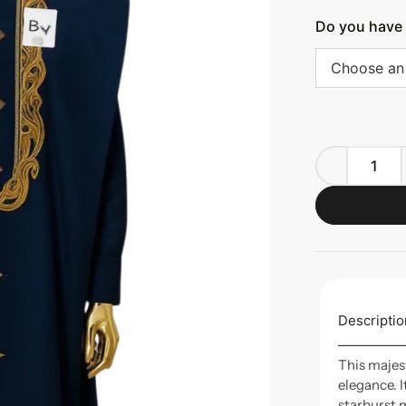
Do you have 
Choose an
Descriptio
This majes
elegance. 
starburst 