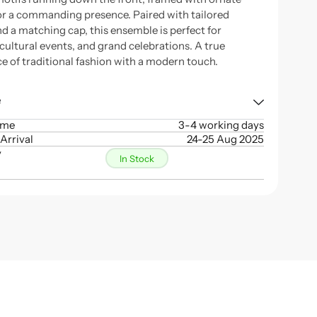
for a commanding presence. Paired with tailored
nd a matching cap, this ensemble is perfect for
cultural events, and grand celebrations. A true
e of traditional fashion with a modern touch.
e
ime
3-4 working days
Arrival
24-25 Aug 2025
y
In Stock