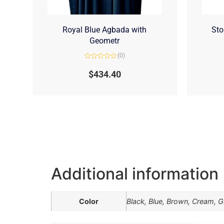
Royal Blue Agbada with
Sto
Geometr
(0)
Rated
0
$
434.40
out
of
5
Additional information
Color
Black, Blue, Brown, Cream, Gr