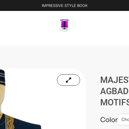
IMPRESSIVE STYLE BOOK
MAJES
AGBAD
MOTIF
Color