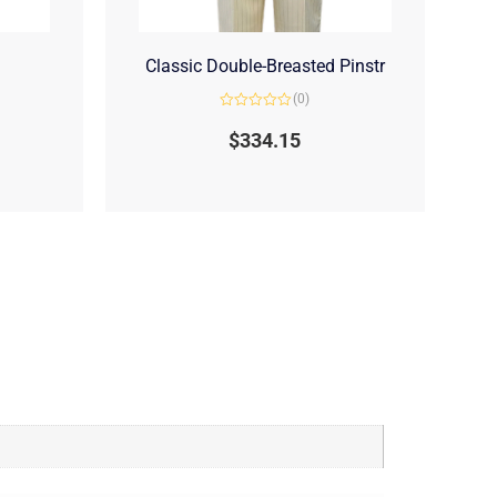
Classic Double-Breasted Pinstr
(0)
Rated
0
$
334.15
out
of
5