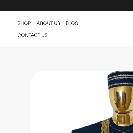
SHOP
ABOUT US
BLOG
CONTACT US