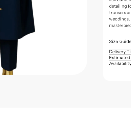
detailing 
trousers a
weddings, 
masterpiec
Size Guid
Delivery T
Estimated 
Availabilit