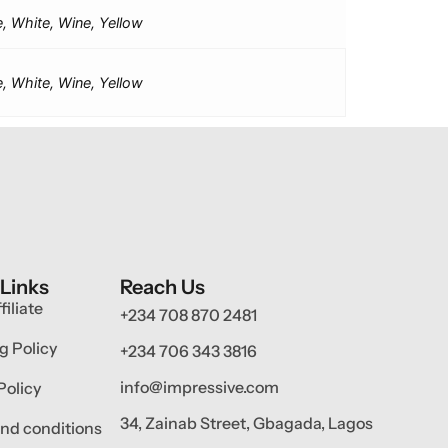
e, White, Wine, Yellow
e, White, Wine, Yellow
 Links
Reach Us
filiate
+234 708 870 2481
g Policy
+234 706 343 3816
info@impressive.com
Policy
34, Zainab Street, Gbagada, Lagos
nd conditions