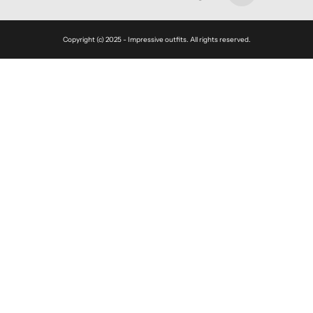
Copyright (c) 2025 - Impressive outfits. All rights reserved.