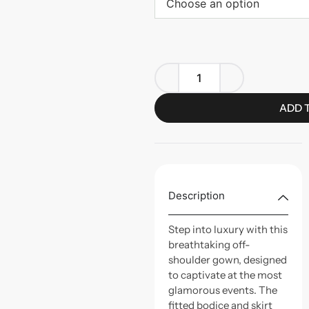
Choose an option
ADD 
Description
Step into luxury with this
breathtaking off-
shoulder gown, designed
to captivate at the most
glamorous events. The
fitted bodice and skirt