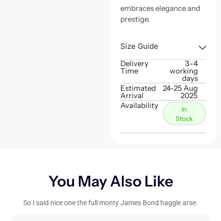
embraces elegance and
prestige.
Size Guide
Delivery
3-4
Time
working
days
Estimated
24-25 Aug
Arrival
2025
Availability
In
Stock
You May Also Like
So I said nice one the full monty James Bond haggle arse.