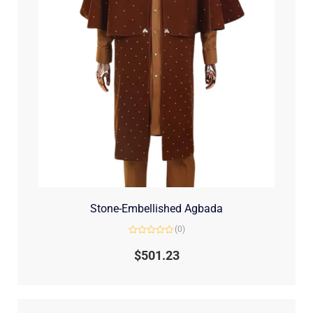
Stone-Embellished Agbada
(0)
Rated
0
$
501.23
out
of
5