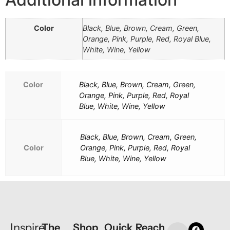
Color
Black, Blue, Brown, Cream, Green,
Orange, Pink, Purple, Red, Royal Blue,
White, Wine, Yellow
Color
Black, Blue, Brown, Cream, Green,
Orange, Pink, Purple, Red, Royal
Blue, White, Wine, Yellow
Black, Blue, Brown, Cream, Green,
Color
Orange, Pink, Purple, Red, Royal
Blue, White, Wine, Yellow
Inspire
The
Shop
Quick
Reach