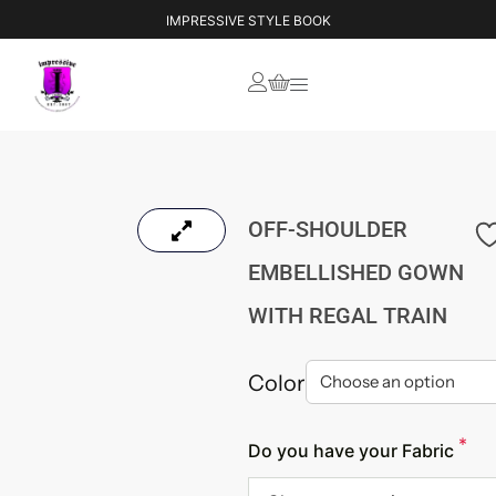
IMPRESSIVE STYLE BOOK
OFF-SHOULDER
EMBELLISHED GOWN
WITH REGAL TRAIN
Color
*
Do you have your Fabric