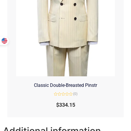
Classic Double-Breasted Pinstr
(0)
Rated
0
$
334.15
out
of
5
Additional information