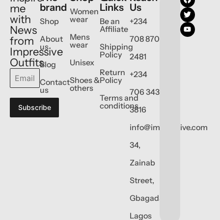
brand
Links
Us
me
Women
with
wear
Shop
Be an
+234
News
Affiliate
Mens
About
708 870
from
wear
us
Shipping
Impressive
Policy
2481
Outfits
Unisex
Blog
Return
+234
Shoes &
Policy
Contact
others
us
706 343
Terms and
conditions
Subscribe
3816
info@impressive.com
34,
Zainab
Street,
Gbagada,
Lagos