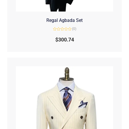
Regal Agbada Set
(0)
Rated
0
$
300.74
out
of
5