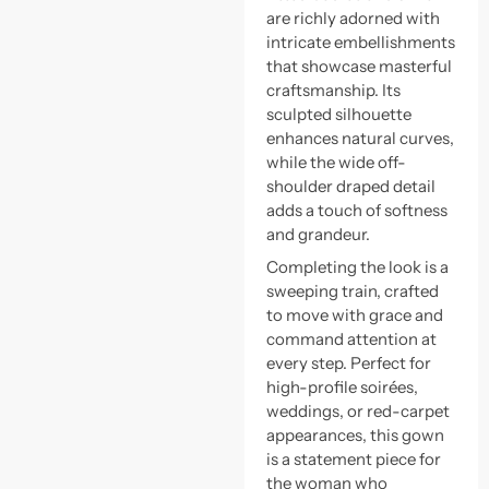
are richly adorned with
intricate embellishments
that showcase masterful
craftsmanship. Its
sculpted silhouette
enhances natural curves,
while the wide off-
shoulder draped detail
adds a touch of softness
and grandeur.
Completing the look is a
sweeping train, crafted
to move with grace and
command attention at
every step. Perfect for
high-profile soirées,
weddings, or red-carpet
appearances, this gown
is a statement piece for
the woman who