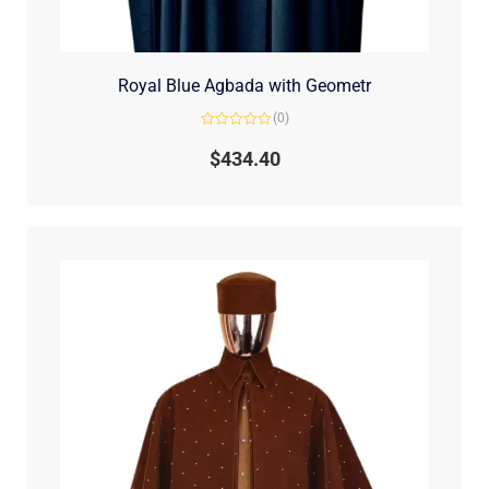
Royal Blue Agbada with Geometr
(0)
Rated
0
$
434.40
out
of
5