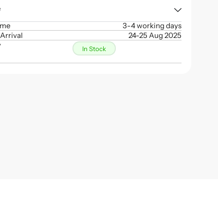
e
ime
3-4 working days
Arrival
24-25 Aug 2025
y
In Stock