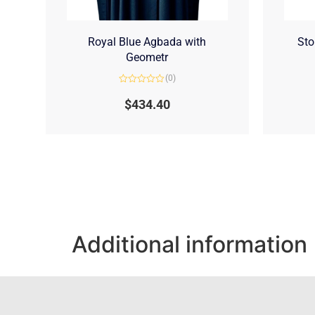
Royal Blue Agbada with
Sto
Geometr
(0)
Rated
0
$
434.40
out
of
5
Additional information