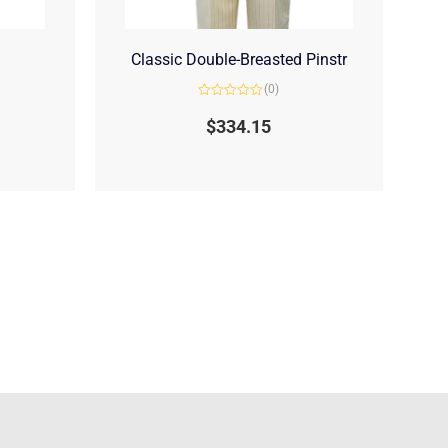
Classic Double-Breasted Pinstr
(0)
Rated
0
$
334.15
out
of
5