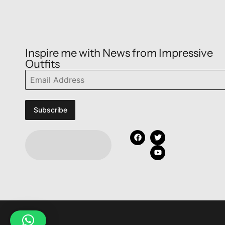
Inspire me with News from Impressive
Outfits
Subscribe