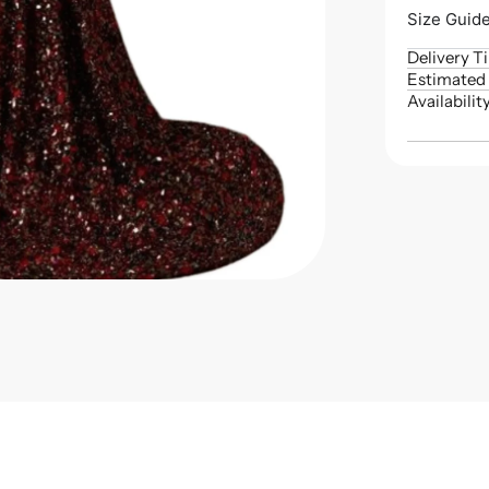
Size Guid
Delivery T
Estimated 
Availabilit