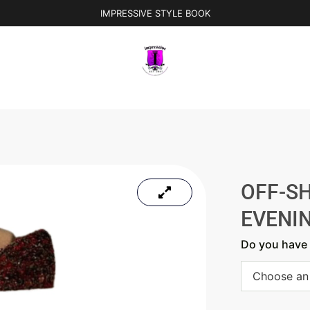
IMPRESSIVE STYLE BOOK
OFF-S
EVENI
Do you have 
Choose an