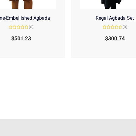
ne-Embellished Agbada
Regal Agbada Set
(0)
(0)
Rated
Rated
0
0
$
501.23
$
300.74
out
out
of
of
5
5