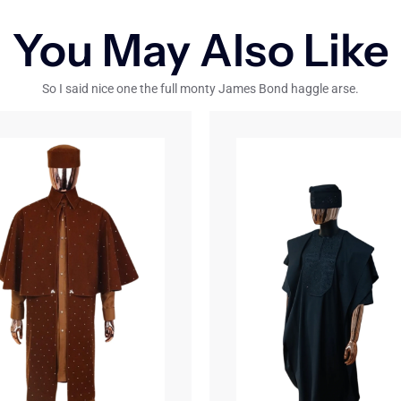
You May Also Like
So I said nice one the full monty James Bond haggle arse.