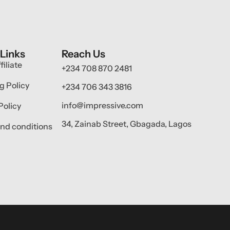
 Links
Reach Us
filiate
+234 708 870 2481
g Policy
+234 706 343 3816
info@impressive.com
Policy
34, Zainab Street, Gbagada, Lagos
nd conditions