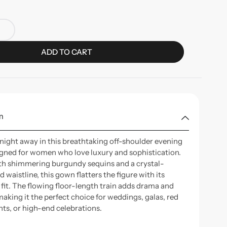
ADD TO CART
n
 night away in this breathtaking off-shoulder evening
gned for women who love luxury and sophistication.
th shimmering burgundy sequins and a crystal-
 waistline, this gown flatters the figure with its
 fit. The flowing floor-length train adds drama and
aking it the perfect choice for weddings, galas, red
nts, or high-end celebrations.