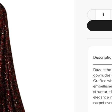
Descriptio
Dazzle the
gown, desi
Crafted wi
embellished
structured
elegance, m
carpet eve