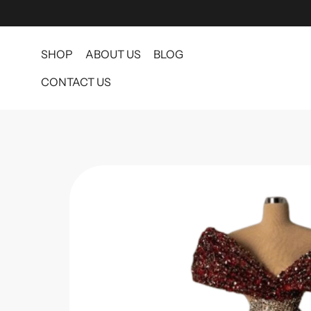
SHOP
ABOUT US
BLOG
CONTACT US