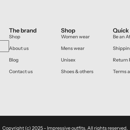
The brand
Shop
Quick
Shop
Women wear
Be an Af
About us
Mens wear
Shippin
Blog
Unisex
Return 
Contact us
Shoes & others
Terms a
Copyright (c) 2025 - Impressive outfits. All rights reserved.