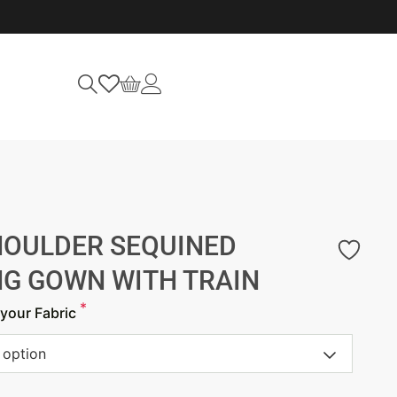
HOULDER SEQUINED
NG GOWN WITH TRAIN
*
your Fabric
 option