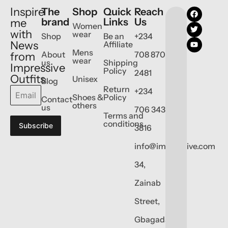
Inspire
The
Shop
Quick
Reach
brand
Links
Us
me
Women
with
wear
Shop
Be an
+234
News
Affiliate
Mens
About
708 870
from
wear
us
Shipping
Impressive
Policy
2481
Outfits
Unisex
Blog
Return
+234
Shoes &
Policy
Contact
others
us
706 343
Terms and
conditions
Subscribe
3816
info@impressive.com
34,
Zainab
Street,
Gbagada,