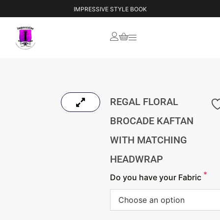
YOUR VISION, OUR CREATION
IMPRESSIVE STYLE BOOK
REGAL FLORAL
BROCADE KAFTAN
WITH MATCHING
HEADWRAP
*
Do you have your Fabric
Choose an option