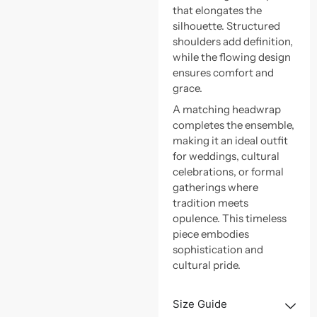
that elongates the
silhouette. Structured
shoulders add definition,
while the flowing design
ensures comfort and
grace.
A matching headwrap
completes the ensemble,
making it an ideal outfit
for weddings, cultural
celebrations, or formal
gatherings where
tradition meets
opulence. This timeless
piece embodies
sophistication and
cultural pride.
Size Guide