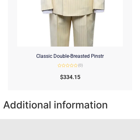
Classic Double-Breasted Pinstr
(0)
Rated
0
$
334.15
out
of
5
Additional information