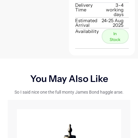
Delivery
3-4
Time
working
days
Estimated
24-25 Aug
Arrival
2025
Availability
In
Stock
You May Also Like
So I said nice one the full monty James Bond haggle arse.