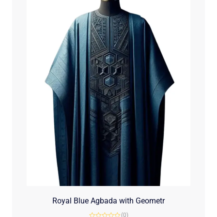
Royal Blue Agbada with Geometr
(0)