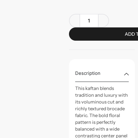
ADD 
Description
This kaftan blends
tradition and luxury with
its voluminous cut and
richly textured brocade
fabric. The bold floral
pattern is perfectly
balanced with a wide
contrasting center panel