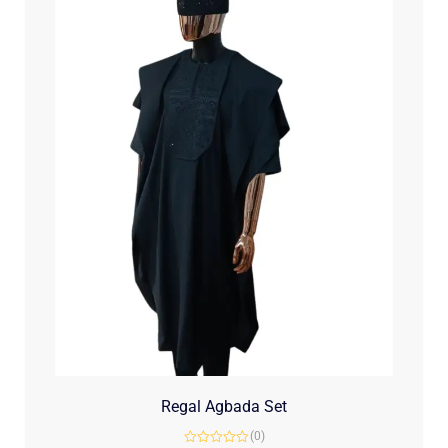
Regal Agbada Set
(0)