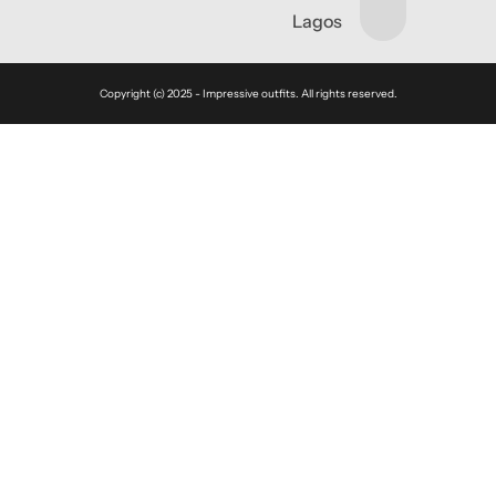
Lagos
Copyright (c) 2025 - Impressive outfits. All rights reserved.