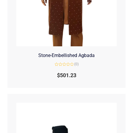
Stone-Embellished Agbada
(0)
Rated
0
$
501.23
out
of
5