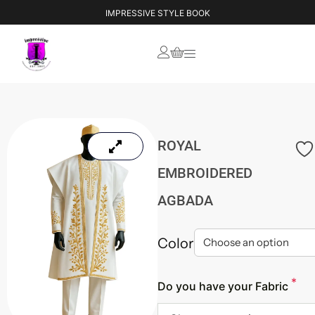
IMPRESSIVE STYLE BOOK
ROYAL
EMBROIDERED
AGBADA
Color
*
Do you have your Fabric