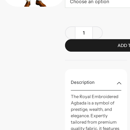
Choose an option
ADD 
Description
The Royal Embroidered
Agbada is a symbol of
prestige, wealth, and
elegance. Expertly
tailored from premium
quality fabric, it features