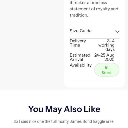
it makes a timeless
statement of royalty and
tradition.
Size Guide
Delivery
3-4
Time
working
days
Estimated
24-25 Aug
Arrival
2025
Availability
In
Stock
You May Also Like
So I said nice one the full monty James Bond haggle arse.