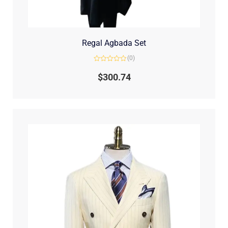
Regal Agbada Set
(0)
Rated
0
$
300.74
out
of
5