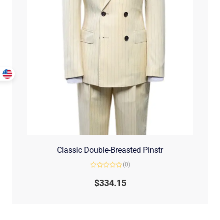
Classic Double-Breasted Pinstr
(0)
Rated
0
$
334.15
out
of
5