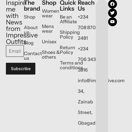
Inspire
The
Shop
Quick
Reach
brand
Links
Us
me
Women
with
wear
Shop
Be an
+234
News
Affiliate
Mens
About
708 870
from
wear
us
Shipping
Impressive
Policy
2481
Outfits
Unisex
Blog
Return
+234
Shoes &
Policy
Contact
others
us
706 343
Terms and
conditions
Subscribe
3816
info@impressive.com
34,
Zainab
Street,
Gbagada,