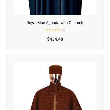
Royal Blue Agbada with Geometr
(0)
Rated
0
$
434.40
out
of
5