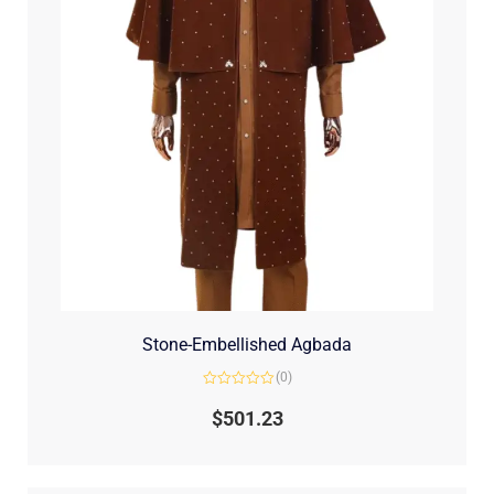
Stone-Embellished Agbada
(0)
Rated
0
$
501.23
out
of
5