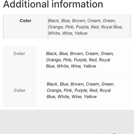
Additional information
Color
Black, Blue, Brown, Cream, Green,
Orange, Pink, Purple, Red, Royal Blue,
White, Wine, Yellow
Color
Black, Blue, Brown, Cream, Green,
Orange, Pink, Purple, Red, Royal
Blue, White, Wine, Yellow
Black, Blue, Brown, Cream, Green,
Color
Orange, Pink, Purple, Red, Royal
Blue, White, Wine, Yellow