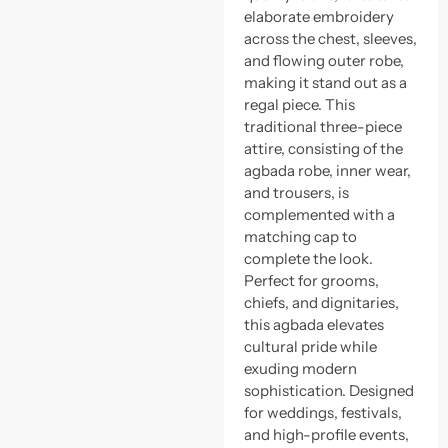
elaborate embroidery
across the chest, sleeves,
and flowing outer robe,
making it stand out as a
regal piece. This
traditional three-piece
attire, consisting of the
agbada robe, inner wear,
and trousers, is
complemented with a
matching cap to
complete the look.
Perfect for grooms,
chiefs, and dignitaries,
this agbada elevates
cultural pride while
exuding modern
sophistication. Designed
for weddings, festivals,
and high-profile events,