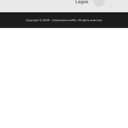
Lagos
Copyright (c) 2025 - Impressive outfits. All rights reserved.