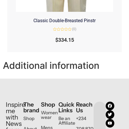
Classic Double-Breasted Pinstr
(0)
Rated
0
$
334.15
out
of
5
Additional information
Inspire
The
Shop
Quick
Reach
brand
Links
Us
me
Women
with
wear
Shop
Be an
+234
News
Affiliate
Mens
About
708 870