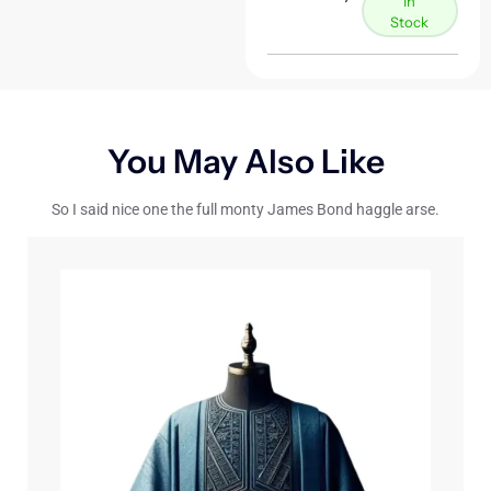
In
Stock
You May Also Like
So I said nice one the full monty James Bond haggle arse.