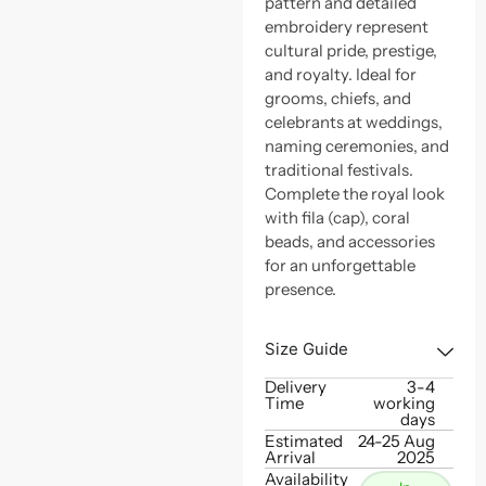
pattern and detailed
embroidery represent
cultural pride, prestige,
and royalty. Ideal for
grooms, chiefs, and
celebrants at weddings,
naming ceremonies, and
traditional festivals.
Complete the royal look
with fila (cap), coral
beads, and accessories
for an unforgettable
presence.
Size Guide
Delivery
3-4
Time
working
days
Estimated
24-25 Aug
Arrival
2025
Availability