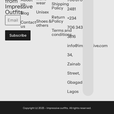
from
wear
us
Shipping
Impressive
Policy
2481
Outfits
Unisex
Blog
Return
+234
Shoes &
Policy
Contact
others
us
706 343
Terms and
conditions
Subscribe
3816
info@impressive.com
34,
Zainab
Street,
Gbagada,
Lagos
Copyright (c) 2025 - Impressive outfits. All rights reserved.