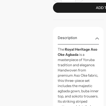
ADD 
Description
The
Royal Heritage Aso
Oke Agbada
is a
masterpiece of Yoruba
tradition and elegance.
Handwoven from
premium Aso Oke fabric,
this three-piece set
includes the majestic
agbada gown, buba inner
top, and sokoto trousers.
Its striking striped