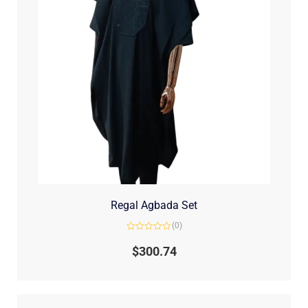
Regal Agbada Set
(0)
Rated
0
$
300.74
out
of
5