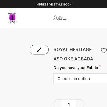
IMPRESSIVE STYLE BOOK
ROYAL HERITAGE
ASO OKE AGBADA
*
Do you have your Fabric
Choose an option