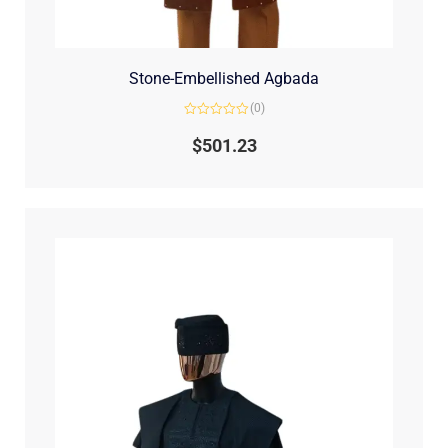
Stone-Embellished Agbada
(0)
Rated
0
$
501.23
out
of
5