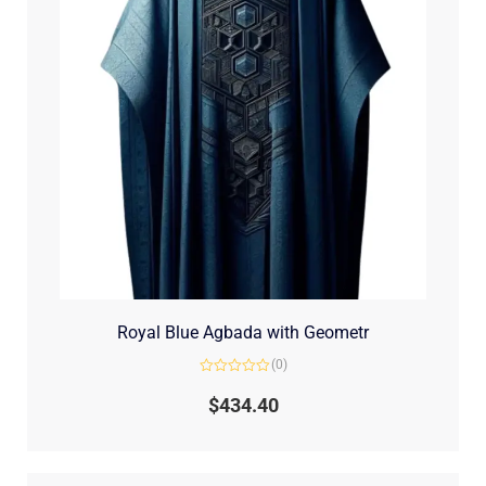
Royal Blue Agbada with Geometr
(0)
Rated
0
$
434.40
out
of
5