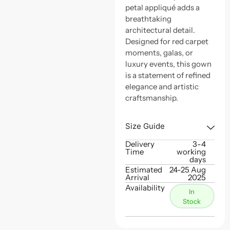
petal appliqué adds a
breathtaking
architectural detail.
Designed for red carpet
moments, galas, or
luxury events, this gown
is a statement of refined
elegance and artistic
craftsmanship.
Size Guide
Delivery
3-4
Time
working
days
Estimated
24-25 Aug
Arrival
2025
Availability
In
Stock