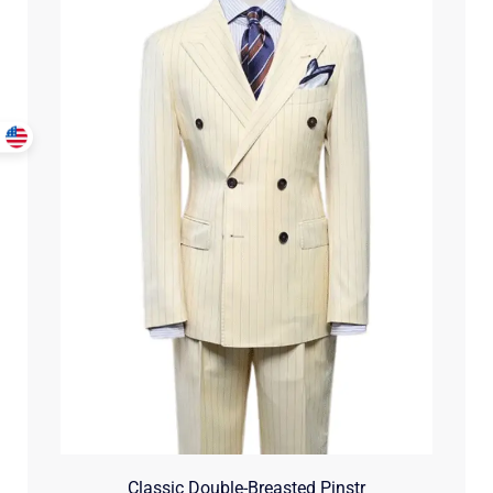
Classic Double-Breasted Pinstr