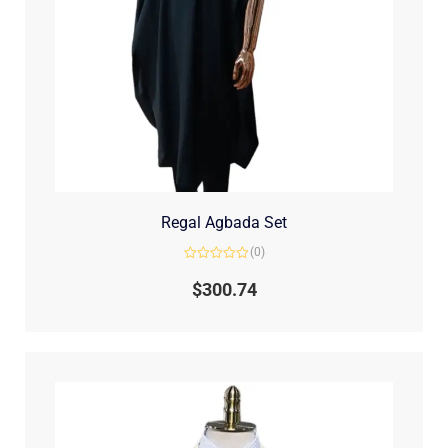
Regal Agbada Set
(0)
Rated
0
$
300.74
out
of
5