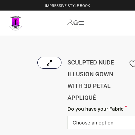
IMPRESSIVE STYLE BOOK
SCULPTED NUDE
ILLUSION GOWN
WITH 3D PETAL
APPLIQUÉ
*
Do you have your Fabric
Choose an option