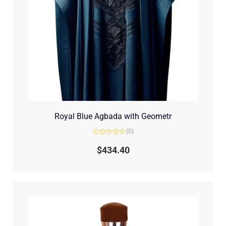
Royal Blue Agbada with Geometr
(0)
Rated
0
$
434.40
out
of
5