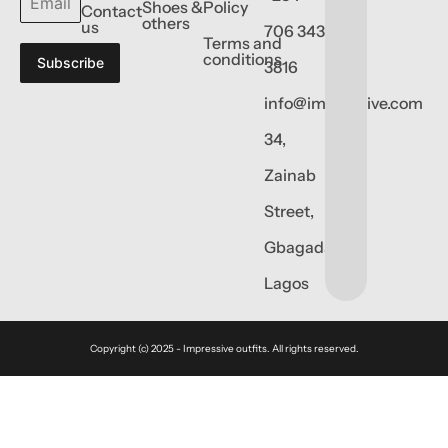
Shoes &
Policy
Contact
others
us
706 343
Terms and
conditions
Subscribe
3816
info@impressive.com
34,
Zainab
Street,
Gbagada,
Lagos
Copyright (c) 2025 - Impressive outfits. All rights reserved.