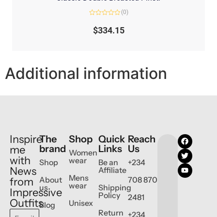
(0)
Rated
0
$
334.15
out
of
5
Additional information
Inspire
The
Shop
Quick
Reach
brand
Links
Us
me
Women
with
wear
Shop
Be an
+234
News
Affiliate
Mens
About
708 870
from
wear
us
Shipping
Impressive
Policy
2481
Outfits
Unisex
Blog
Return
+234