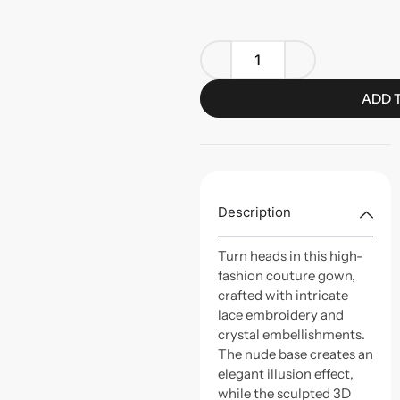
ADD 
Description
Turn heads in this high-
fashion couture gown,
crafted with intricate
lace embroidery and
crystal embellishments.
The nude base creates an
elegant illusion effect,
while the sculpted 3D