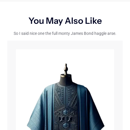
You May Also Like
So I said nice one the full monty James Bond haggle arse.