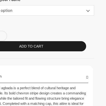
 option
ADD TO CART
n
d agbada is a perfect blend of cultural heritage and
e. Its bold chevron stripe design creates a commanding
hile the tailored fit and flowing structure bring elegance
. Completed with a matching cap, this attire is ideal for