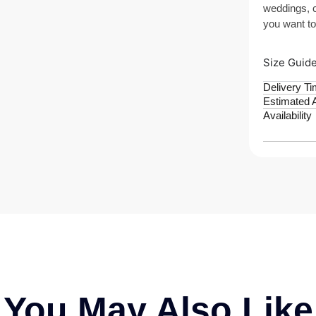
weddings, c
you want to
Size Guid
Delivery T
Estimated A
Availability
You May Also Like