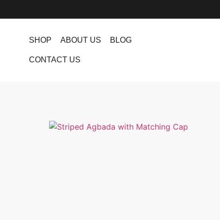
SHOP
ABOUT US
BLOG
CONTACT US