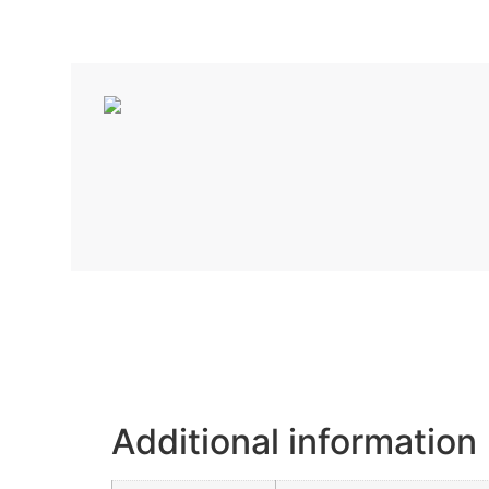
Additional information