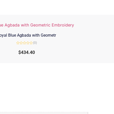
oyal Blue Agbada with Geometr
(0)
Rated
0
$
434.40
out
of
5