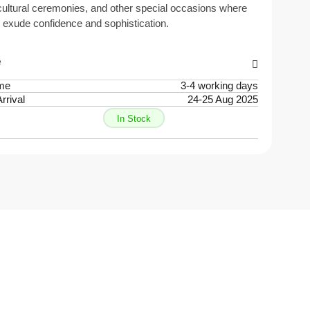
ultural ceremonies, and other special occasions where
 exude confidence and sophistication.
e
ime
3-4 working days
rrival
24-25 Aug 2025
In Stock