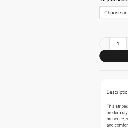
Choose an
Descriptio
This stripe
modern styl
presence, w
and comfort