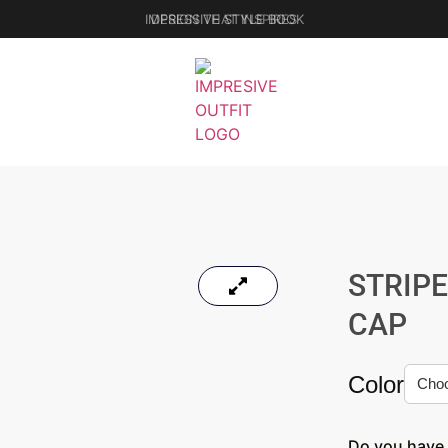
IMPRESSIVE STYLE BOOK
STRIP
CAP
Color
Do you have 