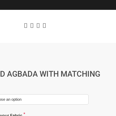
ED AGBADA WITH MATCHING
*
your Fabric