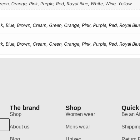
een, Orange, Pink, Purple, Red, Royal Blue, White, Wine, Yellow
ck, Blue, Brown, Cream, Green, Orange, Pink, Purple, Red, Royal Blu
ck, Blue, Brown, Cream, Green, Orange, Pink, Purple, Red, Royal Blu
The brand
Shop
Quick
Shop
Women wear
Be an Aff
About us
Mens wear
Shippin
Blog
Unisex
Return 