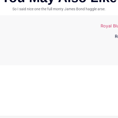
So I said nice one the full monty James Bond haggle arse.
R