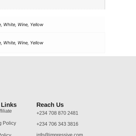
e, White, Wine, Yellow
e, White, Wine, Yellow
 Links
Reach Us
iliate
+234 708 870 2481
g Policy
+234 706 343 3816
info@impressive.com
Policy