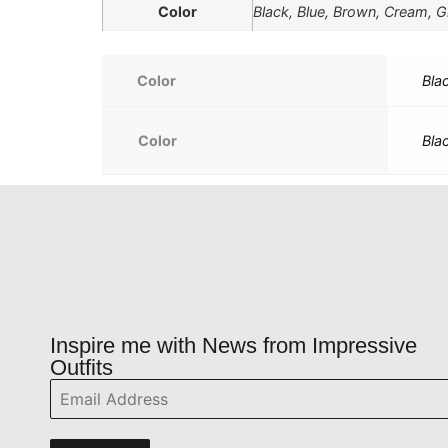
Color
Black, Blue, Brown, Cream, Gr
Color
Bla
Color
Bla
Inspire me with News from Impressive
Outfits