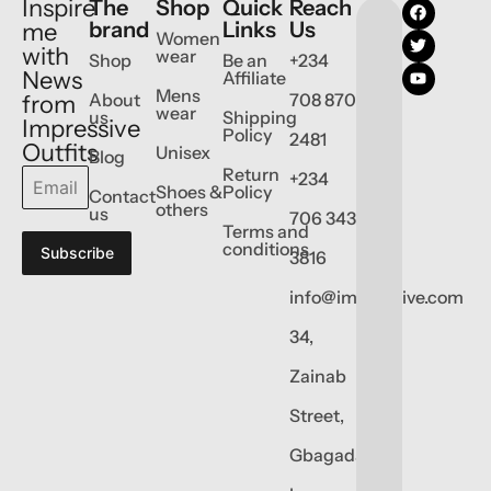
Inspire
The
Shop
Quick
Reach
brand
Links
Us
me
Women
with
wear
Shop
Be an
+234
News
Affiliate
Mens
About
708 870
from
wear
us
Shipping
Impressive
Policy
2481
Outfits
Unisex
Blog
Return
+234
Shoes &
Policy
Contact
others
us
706 343
Terms and
conditions
Subscribe
3816
info@impressive.com
34,
Zainab
Street,
Gbagada,