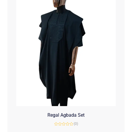
Regal Agbada Set
(0)
Rated