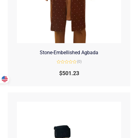
Stone-Embellished Agbada
(0)
Rated
0
$
501.23
out
of
5