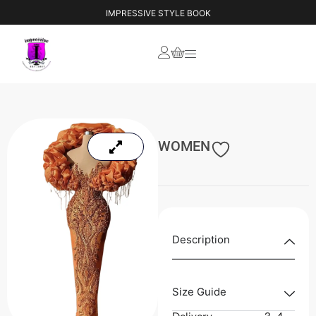
IMPRESSIVE STYLE BOOK
WOMEN
Description
Size Guide