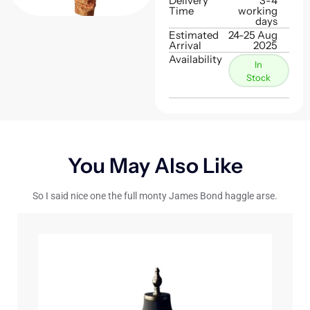
Delivery
3-4
Time
working
days
Estimated
24-25 Aug
Arrival
2025
Availability
In
Stock
You May Also Like
So I said nice one the full monty James Bond haggle arse.