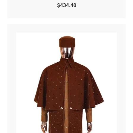
0
$
434.40
out
of
5