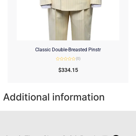
Classic Double-Breasted Pinstr
(0)
Rated
0
$
334.15
out
of
5
Additional information