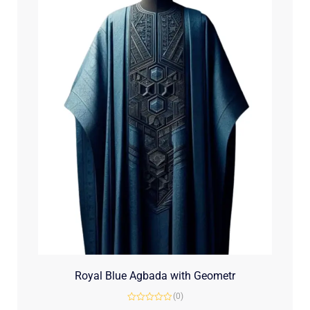
Royal Blue Agbada with Geometr
(0)
Rated