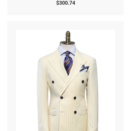
0
$
300.74
out
of
5