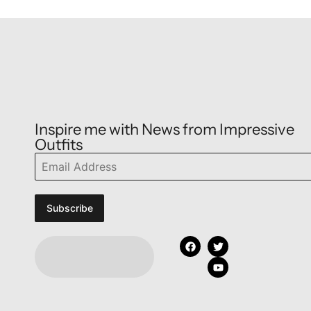
Inspire me with News from Impressive
Outfits
Subscribe