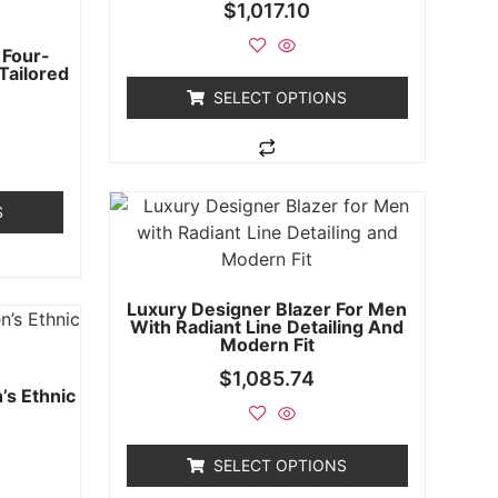
$
1,017.10
 Four-
 Tailored
SELECT OPTIONS
S
Luxury Designer Blazer For Men
With Radiant Line Detailing And
Modern Fit
$
1,085.74
’s Ethnic
SELECT OPTIONS