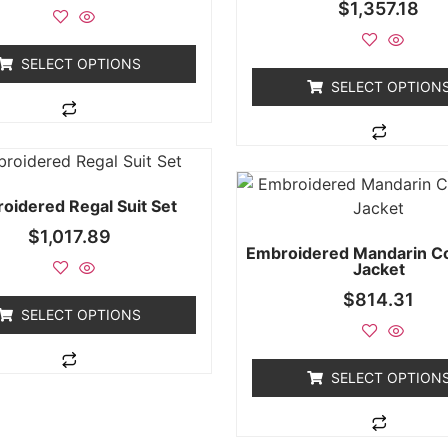
$
1,357.18
SELECT OPTIONS
SELECT OPTION
oidered Regal Suit Set
$
1,017.89
Embroidered Mandarin Col
Jacket
$
814.31
SELECT OPTIONS
SELECT OPTION