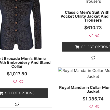
Classic Men’s Suit With
Pocket Utility Jacket And
Trousers
$
610.73
SELECT OPTION
nt Brocade Men’s Ethnic
With Embroidery And Stand
Collar
$
1,017.89
Royal Mandarin Collar Men
Jacket
SELECT OPTIONS
$
1,085.74