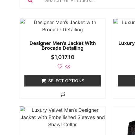
Designer Men’s Jacket With
Luxury
Brocade Detailing
$
1,017.10
SELECT OPTIONS