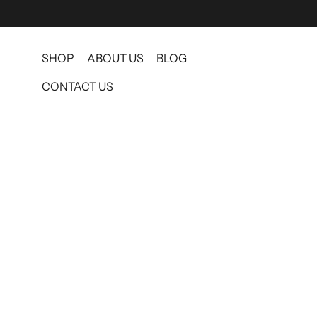
SHOP
ABOUT US
BLOG
CONTACT US