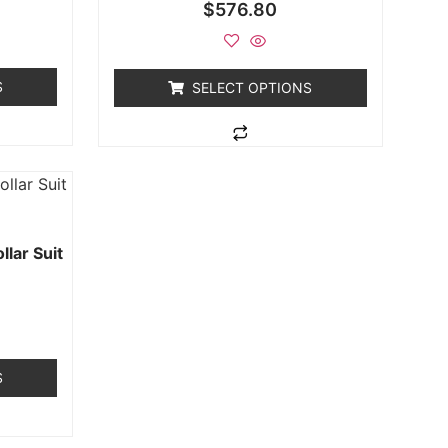
$
576.80
S
SELECT OPTIONS
lar Suit
S