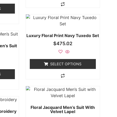
S
Luxury Floral Print Navy Tuxedo Set
$
475.02
en’s Suit
SELECT OPTIONS
S
Floral Jacquard Men’s Suit With
broidery
Velvet Lapel